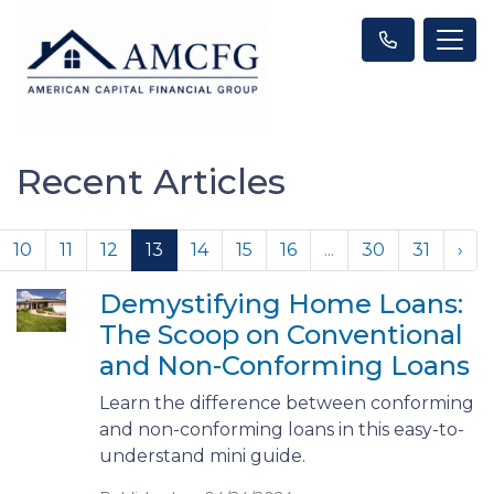
Recent Articles
10
11
12
13
14
15
16
...
30
31
›
Demystifying Home Loans:
The Scoop on Conventional
and Non-Conforming Loans
Learn the difference between conforming
and non-conforming loans in this easy-to-
understand mini guide.