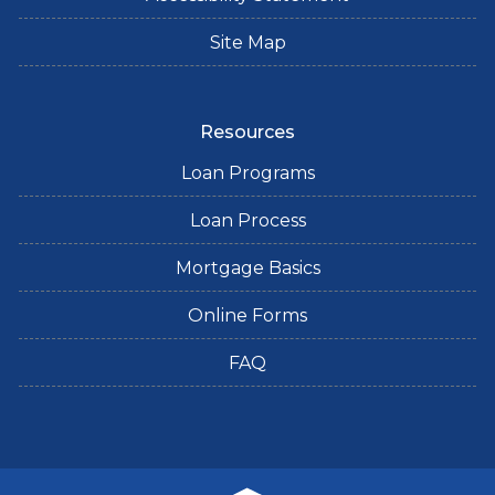
Site Map
Resources
Loan Programs
Loan Process
Mortgage Basics
Online Forms
FAQ