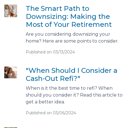
The Smart Path to
Downsizing: Making the
Most of Your Retirement
Are you considering downsizing your
home? Here are some points to consider.
Published on 03/13/2024
"When Should I Consider a
Cash-Out Refi?"
When is it the best time to refi? When
should you consider it? Read this article to
get a better idea.
Published on 03/06/2024