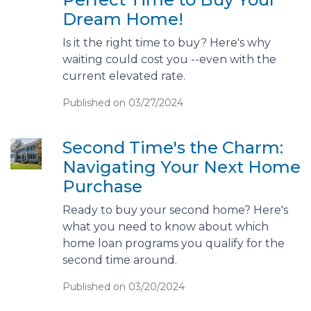
Dream Home!
Is it the right time to buy? Here's why
waiting could cost you --even with the
current elevated rate.
Published on 03/27/2024
Second Time's the Charm:
Navigating Your Next Home
Purchase
Ready to buy your second home? Here's
what you need to know about which
home loan programs you qualify for the
second time around.
Published on 03/20/2024