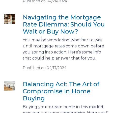
Published on 04/24/2024
Navigating the Mortgage
Rate Dilemma: Should You
Wait or Buy Now?
You may be wondering whether to wait
until mortgage rates come down before
you spring into action. Here’s some info
that could help answer that for you.
Published on 04/17/2024
Balancing Act: The Art of
Compromise in Home
Buying
Buying your dream home in this market
may require some compromise. Here are 5