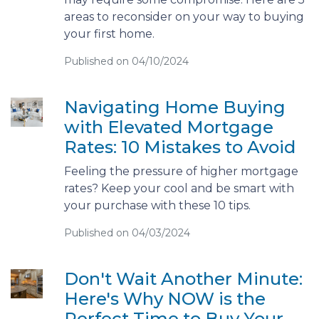
areas to reconsider on your way to buying
your first home.
Published on 04/10/2024
Navigating Home Buying
with Elevated Mortgage
Rates: 10 Mistakes to Avoid
Feeling the pressure of higher mortgage
rates? Keep your cool and be smart with
your purchase with these 10 tips.
Published on 04/03/2024
Don't Wait Another Minute:
Here's Why NOW is the
Perfect Time to Buy Your