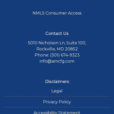
NMLS Consumer Access
Contact Us
5010 Nicholson Ln, Suite 100,
Rockville, MD 20852
Phone: (301) 674-9323
info@amcfg.com
Disclaimers
Legal
Privacy Policy
Accessibility Statement