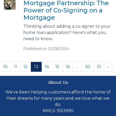
Mortgage Partnership: The
Power of Co-Signing on a
Mortgage
Thinking about adding a co-signer to your
home loan application? Here's what you
need to know.
Published on 02/28/2024
10
11
12
13
14
15
16
...
30
31
›
About Us
We've been helping customers afford the home of
their dreams for many years and we love what we
do.
NMLS: 1553990