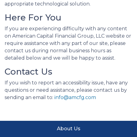
appropriate technological solution.
Here For You
If you are experiencing difficulty with any content
on American Capital Financial Group, LLC website or
require assistance with any part of our site, please
contact us during normal business hours as
detailed below and we will be happy to assist.
Contact Us
If you wish to report an accessibility issue, have any
questions or need assistance, please contact us by
sending an email to:
info@amcfg.com
About Us