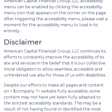
American Capital Financial Group, LLC accessibility
menu can be enabled by clicking the accessibility
menu icon that appears on the corner on the page.
After triggering the accessibility menu, please wait a
moment for the accessibility menu to load in its
entirety.
Disclaimer
American Capital Financial Group, LLC continues its
efforts to constantly improve the accessibility of its
site and services in the belief that it is our collective
moral obligation to allow seamless, accessible and
unhindered use also for those of us with disabilities.
Despite our efforts to make all pages and content
on = $company ?> website fully accessible, some
content may not have yet been fully adapted to
the strictest accessibility standards. This may be a
result of not having found or identified the most