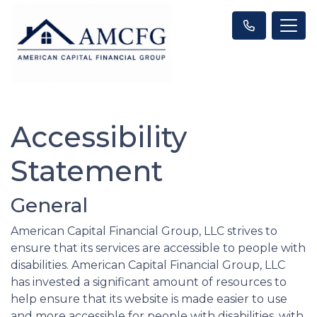
Accessibility
Statement
General
American Capital Financial Group, LLC strives to
ensure that its services are accessible to people with
disabilities. American Capital Financial Group, LLC
has invested a significant amount of resources to
help ensure that its website is made easier to use
and more accessible for people with disabilities, with