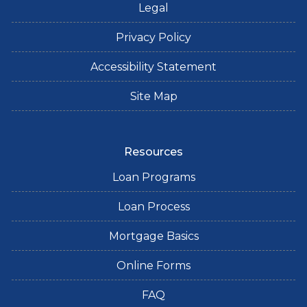
Legal
Privacy Policy
Accessibility Statement
Site Map
Resources
Loan Programs
Loan Process
Mortgage Basics
Online Forms
FAQ