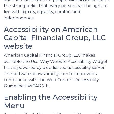
the strong belief that every person has the right to
live with dignity, equality, comfort and
independence.
Accessibility on American
Capital Financial Group, LLC
website
American Capital Financial Group, LLC makes
available the UserWay Website Accessibility Widget
that is powered by a dedicated accessibility server.
The software allows amcfg.com to improve its
compliance with the Web Content Accessibility
Guidelines (WCAG 2.1).
Enabling the Accessibility
Menu