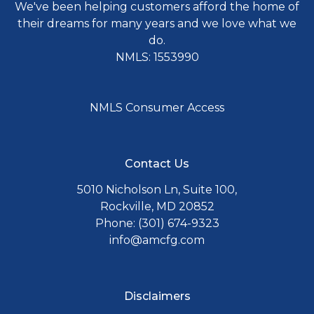
We've been helping customers afford the home of
their dreams for many years and we love what we
do.
NMLS: 1553990
NMLS Consumer Access
Contact Us
5010 Nicholson Ln, Suite 100,
Rockville, MD 20852
Phone: (301) 674-9323
info@amcfg.com
Disclaimers