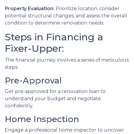
Property Evaluation:
Prioritize location, consider
potential structural changes, and assess the overall
condition to determine renovation needs.
Steps in Financing a
Fixer-Upper:
The financial journey involves a series of meticulous
steps:
Pre-Approval
Get pre-approved for a renovation loan to
understand your budget and negotiate
confidently.
Home Inspection
Engage a professional home inspector to uncover