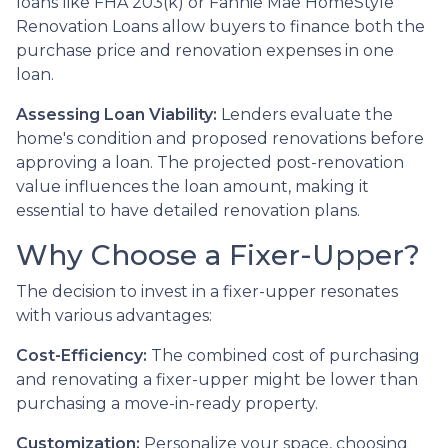
loans like FHA 203(k) or Fannie Mae HomeStyle
Renovation Loans allow buyers to finance both the
purchase price and renovation expenses in one
loan.
Assessing Loan Viability:
Lenders evaluate the
home's condition and proposed renovations before
approving a loan. The projected post-renovation
value influences the loan amount, making it
essential to have detailed renovation plans.
Why Choose a Fixer-Upper?
The decision to invest in a fixer-upper resonates
with various advantages:
Cost-Efficiency:
The combined cost of purchasing
and renovating a fixer-upper might be lower than
purchasing a move-in-ready property.
Customization:
Personalize your space, choosing