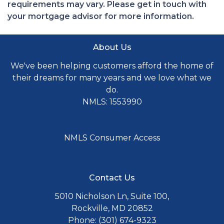
requirements may vary. Please get in touch with
your mortgage advisor for more information.
About Us
We've been helping customers afford the home of
their dreams for many years and we love what we
do.
NMLS: 1553990
NMLS Consumer Access
Contact Us
5010 Nicholson Ln, Suite 100,
Rockville, MD 20852
Phone: (301) 674-9323