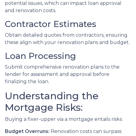
potential issues, which can impact loan approval
and renovation costs.
Contractor Estimates
Obtain detailed quotes from contractors, ensuring
these align with your renovation plans and budget.
Loan Processing
Submit comprehensive renovation plans to the
lender for assessment and approval before
finalizing the loan.
Understanding the
Mortgage Risks:
Buying a fixer-upper via a mortgage entails risks:
Budget Overruns:
Renovation costs can surpass