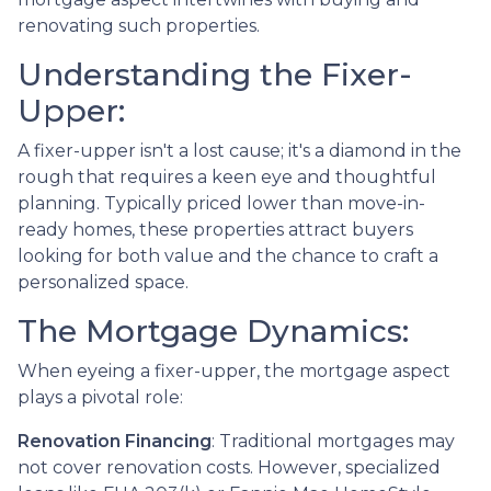
renovating such properties.
Understanding the Fixer-
Upper:
A fixer-upper isn't a lost cause; it's a diamond in the
rough that requires a keen eye and thoughtful
planning. Typically priced lower than move-in-
ready homes, these properties attract buyers
looking for both value and the chance to craft a
personalized space.
The Mortgage Dynamics:
When eyeing a fixer-upper, the mortgage aspect
plays a pivotal role:
Renovation Financing
:
Traditional mortgages may
not cover renovation costs. However, specialized