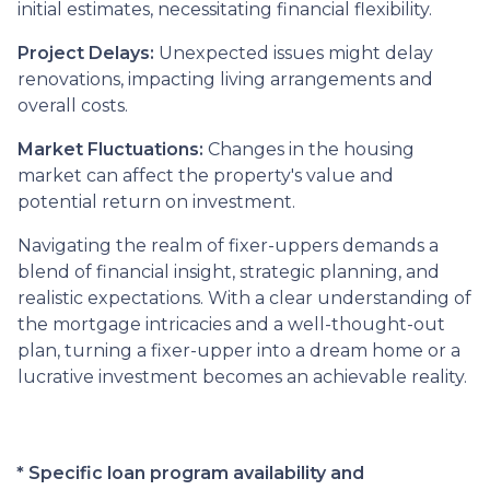
initial estimates, necessitating financial flexibility.
Project Delays:
Unexpected issues might delay
renovations, impacting living arrangements and
overall costs.
Market Fluctuations:
Changes in the housing
market can affect the property's value and
potential return on investment.
Navigating the realm of fixer-uppers demands a
blend of financial insight, strategic planning, and
realistic expectations. With a clear understanding of
the mortgage intricacies and a well-thought-out
plan, turning a fixer-upper into a dream home or a
lucrative investment becomes an achievable reality.
* Specific loan program availability and