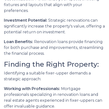
fixtures and layouts that align with your
preferences.
Investment Potential:
Strategic renovations can
significantly increase the property's value, offering a
potential return on investment.
Loan Benefits:
Renovation loans provide financing
for both purchase and improvements, streamlining
the financial process.
Finding the Right Property:
Identifying a suitable fixer-upper demands a
strategic approach:
Working with Professionals:
Mortgage
professionals specializing in renovation loans and
real estate agents experienced in fixer-uppers can
offer invaluable guidance.