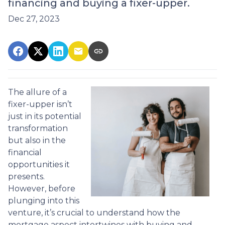
financing and buying a fixer-upper.
Dec 27, 2023
The allure of a
fixer-upper isn’t
just in its potential
transformation
but also in the
financial
opportunities it
presents.
However, before
plunging into this
venture, it’s crucial to understand how the
mortgage aspect intertwines with buying and