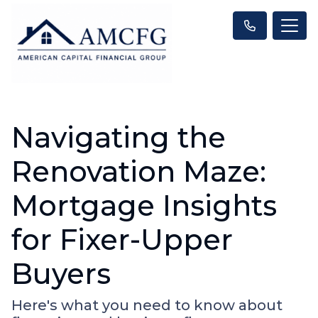
Navigating the
Renovation Maze:
Mortgage Insights
for Fixer-Upper
Buyers
Here's what you need to know about