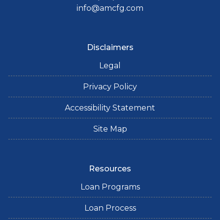
info@amcfg.com
Disclaimers
Legal
Privacy Policy
Accessibility Statement
Site Map
Resources
Loan Programs
Loan Process