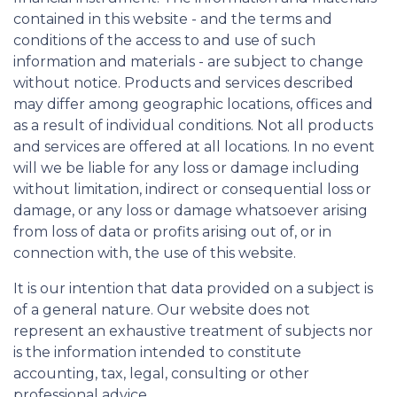
contained in this website - and the terms and
conditions of the access to and use of such
information and materials - are subject to change
without notice. Products and services described
may differ among geographic locations, offices and
as a result of individual conditions. Not all products
and services are offered at all locations. In no event
will we be liable for any loss or damage including
without limitation, indirect or consequential loss or
damage, or any loss or damage whatsoever arising
from loss of data or profits arising out of, or in
connection with, the use of this website.
It is our intention that data provided on a subject is
of a general nature. Our website does not
represent an exhaustive treatment of subjects nor
is the information intended to constitute
accounting, tax, legal, consulting or other
professional advice.