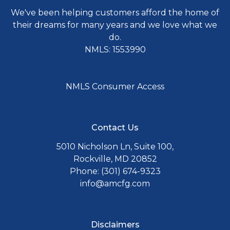
We've been helping customers afford the home of
their dreams for many years and we love what we
do.
NMLS: 1553990
NMLS Consumer Access
Contact Us
5010 Nicholson Ln, Suite 100,
Rockville, MD 20852
Phone: (301) 674-9323
info@amcfg.com
Disclaimers