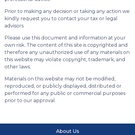
Prior to making any decision or taking any action we
kindly request you to contact your tax or legal
advisors.
Please use this document and information at your
own risk. The content of this site is copyrighted and
therefore any unauthorized use of any materials on
this website may violate copyright, trademark, and
other laws.
Materials on this website may not be modified,
reproduced, or publicly displayed, distributed or
performed for any public or commercial purposes
prior to our approval.
About Us