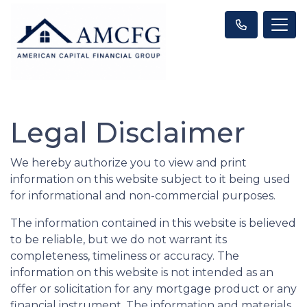
Legal Disclaimer
We hereby authorize you to view and print
information on this website subject to it being used
for informational and non-commercial purposes.
The information contained in this website is believed
to be reliable, but we do not warrant its
completeness, timeliness or accuracy. The
information on this website is not intended as an
offer or solicitation for any mortgage product or any
financial instrument. The information and materials