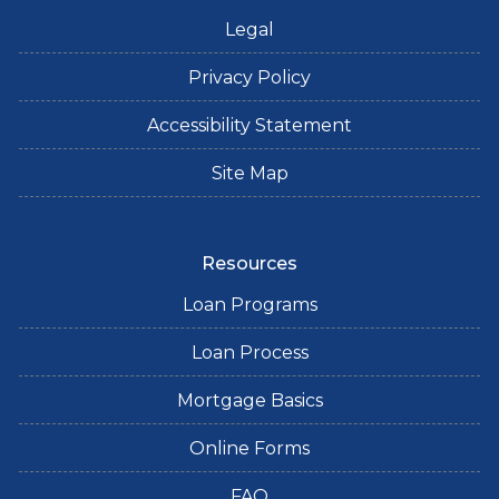
Legal
Privacy Policy
Accessibility Statement
Site Map
Resources
Loan Programs
Loan Process
Mortgage Basics
Online Forms
FAQ