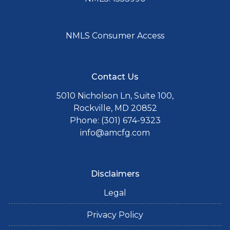
NMLS Consumer Access
Contact Us
5010 Nicholson Ln, Suite 100,
Rockville, MD 20852
Phone: (301) 674-9323
info@amcfg.com
Disclaimers
Legal
Privacy Policy