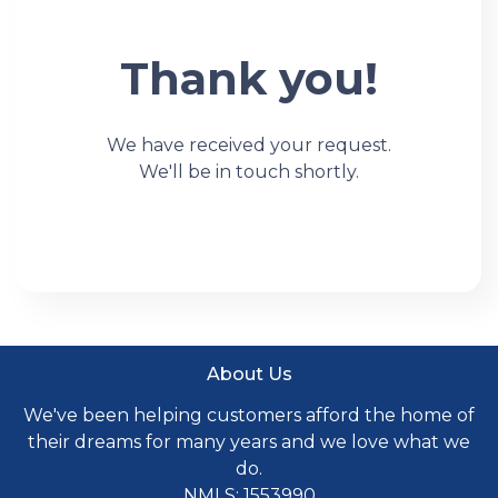
Thank you!
We have received your request.
We'll be in touch shortly.
About Us
We've been helping customers afford the home of
their dreams for many years and we love what we
do.
NMLS: 1553990