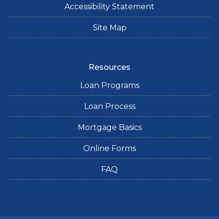
Accessibility Statement
Site Map
Resources
Loan Programs
Loan Process
Mortgage Basics
Online Forms
FAQ