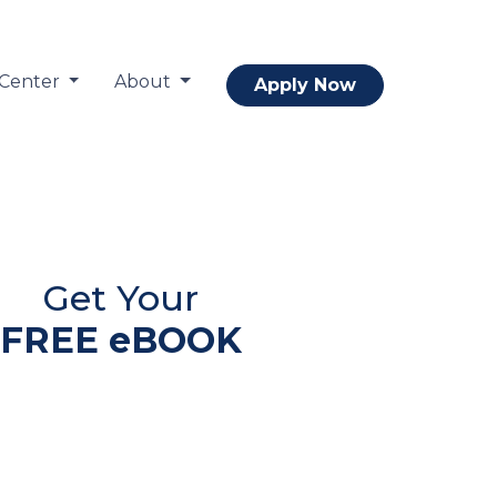
 Center
About
Apply Now
Get Your
FREE eBOOK