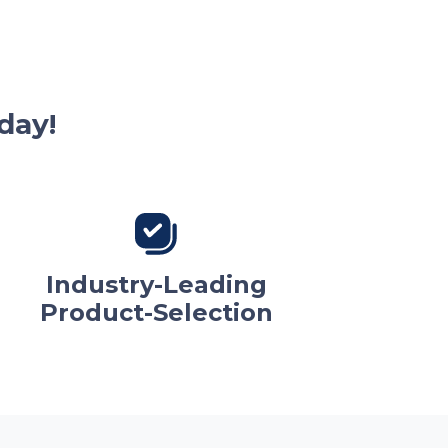
day!
Industry-Leading
Product-Selection