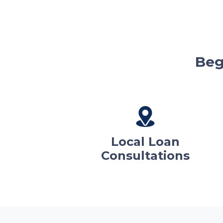
Beg
Local Loan
Consultations