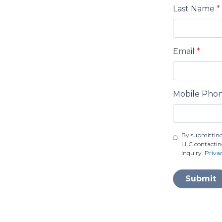
Last Name
*
Email
*
Mobile Pho
By submitting
LLC contactin
inquiry.
Priva
Submit