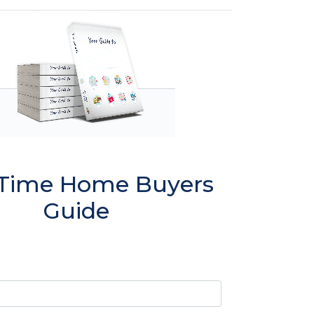
t Time Home Buyers
Guide