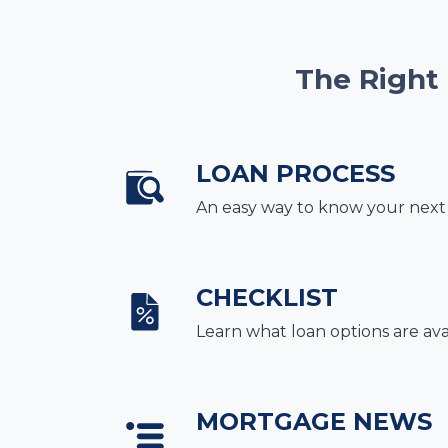
The Right
LOAN PROCESS
An easy way to know your next
CHECKLIST
Learn what loan options are ava
MORTGAGE NEWS