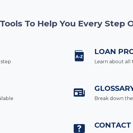
 Tools To Help You Every Step 
LOAN PR
 step
Learn about all 
GLOSSAR
ilable
Break down the 
CONTACT