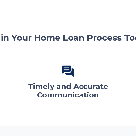
in Your Home Loan Process To
Timely and Accurate
Communication