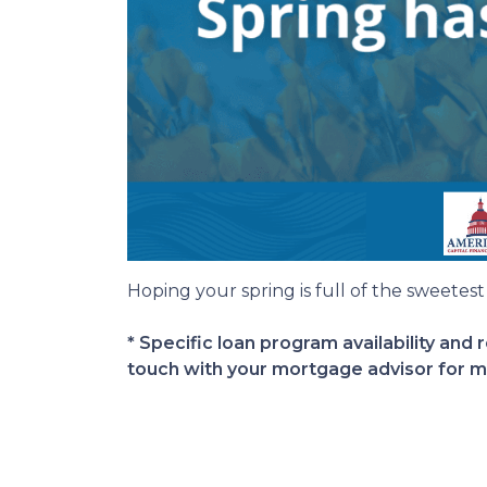
Hoping your spring is full of the sweetest t
* Specific loan program availability and
touch with your mortgage advisor for m