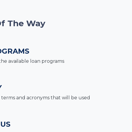
Of The Way
OGRAMS
the available loan programs
Y
terms and acronyms that will be used
 US