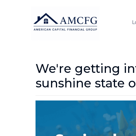
L
We're getting in
sunshine state o