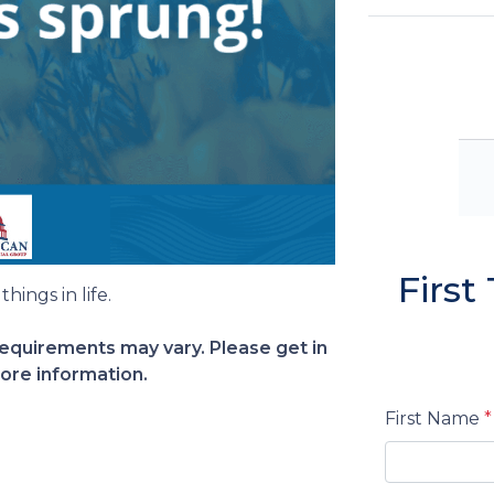
Firs
hings in life.
 requirements may vary. Please get in
ore information.
First Name
*