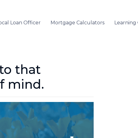
ocal Loan Officer
Mortgage Calculators
Learning
to that
f mind.