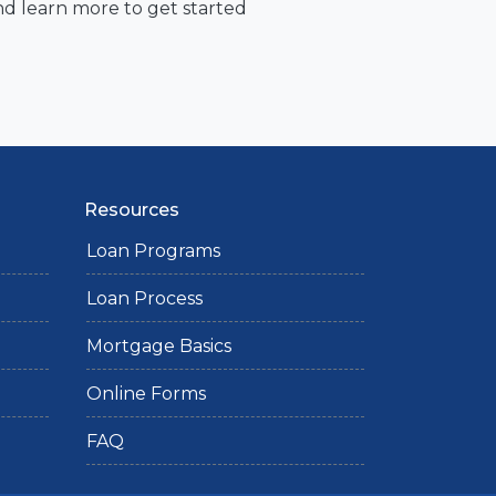
nd learn more to get started
Resources
Loan Programs
Loan Process
Mortgage Basics
Online Forms
FAQ