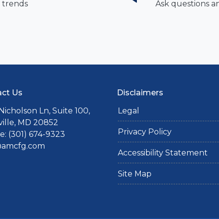
 trends
Ask questions a
ct Us
Disclaimers
Nicholson Ln, Suite 100,
Legal
ille, MD 20852
Privacy Policy
: (301) 674-9323
@amcfg.com
Accessibility Statement
Site Map