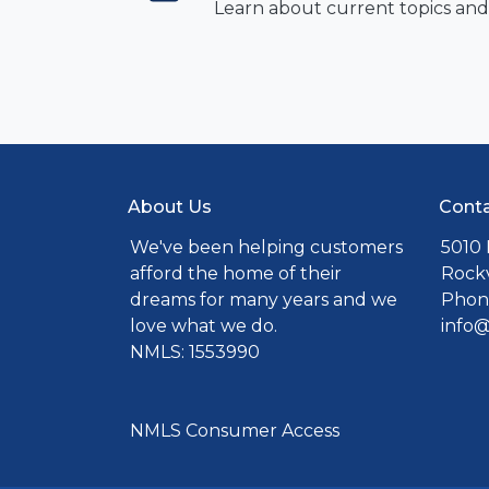
Learn about current topics and
About Us
Conta
We've been helping customers
5010 
afford the home of their
Rockv
dreams for many years and we
Phone
love what we do.
info
NMLS: 1553990
NMLS Consumer Access