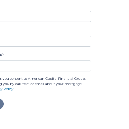
ne
, you consent to American Capital Financial Group,
g you by call, text, or email about your mortgage
cy Policy