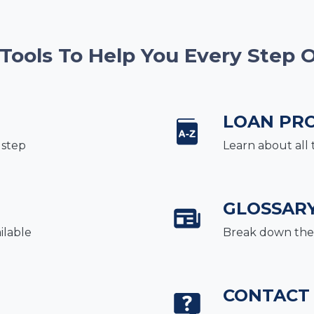
 Tools To Help You Every Step 
LOAN PR
 step
Learn about all 
GLOSSAR
ilable
Break down the 
CONTACT