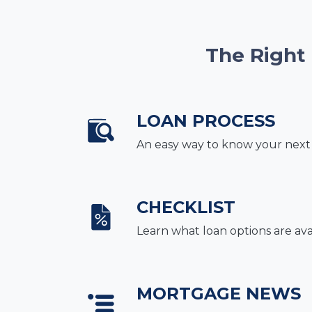
The Right
LOAN PROCESS
An easy way to know your next
CHECKLIST
Learn what loan options are ava
MORTGAGE NEWS