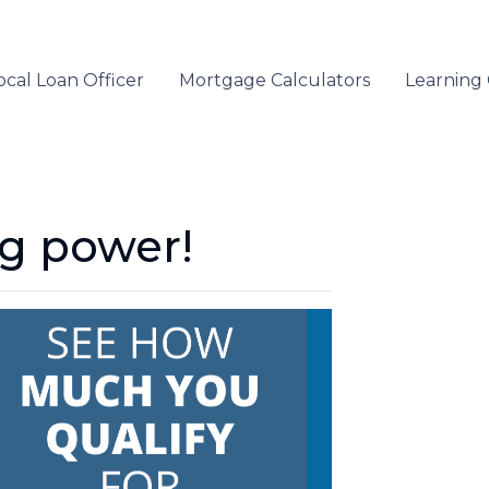
ocal Loan Officer
Mortgage Calculators
Learning
ng power!