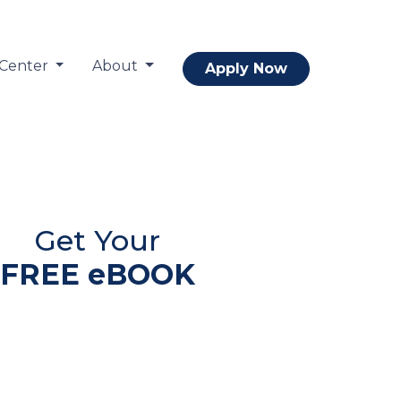
 Center
About
Apply Now
Get Your
FREE eBOOK