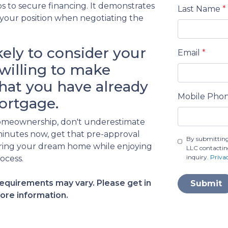
s to secure financing. It demonstrates
Last Name
*
 your position when negotiating the
kely to consider your
Email
*
willing to make
hat you have already
Mobile Pho
ortgage.
o homeownership, don't underestimate
minutes now, get that pre-approval
By submitting
curing your dream home while enjoying
LLC contactin
inquiry.
Priva
ocess.
 requirements may vary. Please get in
Submit
ore information.