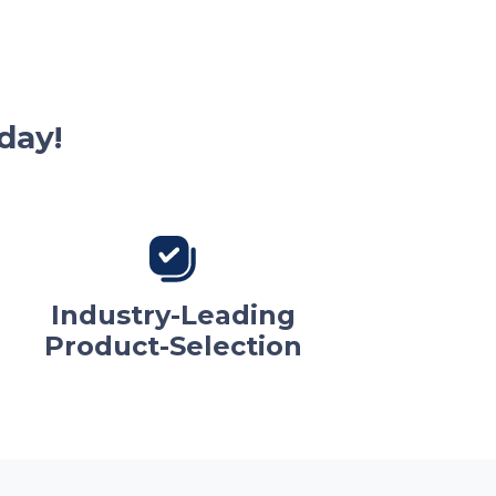
day!
Industry-Leading
Product-Selection