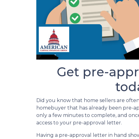
Get pre-appr
tod
Did you know that home sellers are often
homebuyer that has already been pre-appr
only a few minutes to complete, and onc
access to your pre-approval letter.
Having a pre-approval letter in hand show