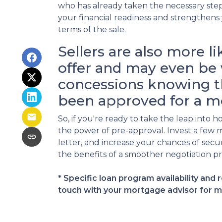
who has already taken the necessary step
your financial readiness and strengthens
terms of the sale.
Sellers are also more li
offer and may even be 
concessions knowing t
been approved for a m
So, if you're ready to take the leap int
the power of pre-approval. Invest a few 
letter, and increase your chances of se
the benefits of a smoother negotiation pr
* Specific loan program availability and
touch with your mortgage advisor for m