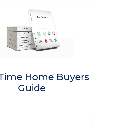
t Time Home Buyers
Guide