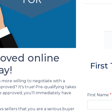
oved online
Firs
ay!
 more willing to negotiate with a
oved? It's true! Pre-qualifying takes
e approved, you'll immediately have
First Name
*
s sellers that you are a serious buyer