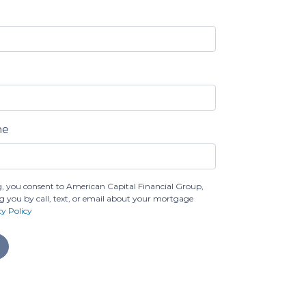
ne
, you consent to American Capital Financial Group,
g you by call, text, or email about your mortgage
cy Policy