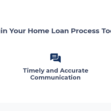
in Your Home Loan Process To
Timely and Accurate
Communication