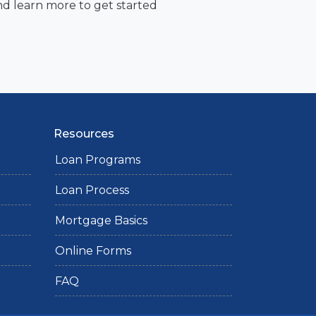
nd learn more to get started
Resources
Loan Programs
Loan Process
Mortgage Basics
Online Forms
FAQ