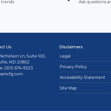
 trends
Ask questions a
ct Us
Disclaimers
Nicholson Ln, Suite 100,
Legal
ille, MD 20852
Privacy Policy
: (301) 674-9323
@amcfg.com
Accessibility Statement
Site Map