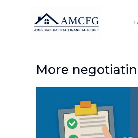
L
More negotiati