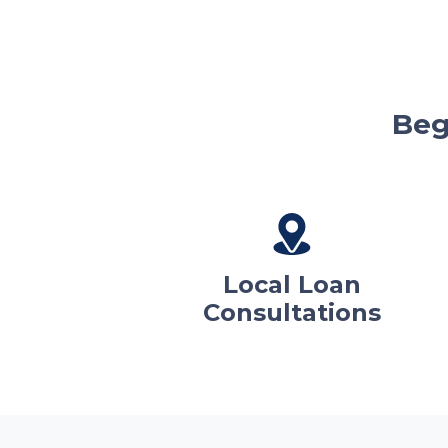
Beg
Local Loan
Consultations