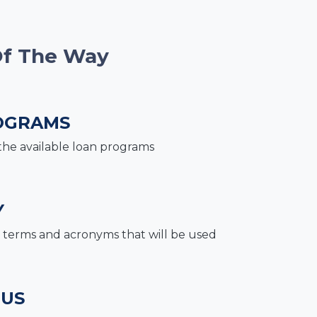
Of The Way
OGRAMS
the available loan programs
Y
terms and acronyms that will be used
 US