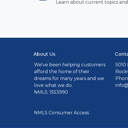
Learn about current topics and
About Us
Conta
We've been helping customers
5010 
afford the home of their
Rockv
dreams for many years and we
Phone
love what we do.
info
NMLS: 1553990
NMLS Consumer Access