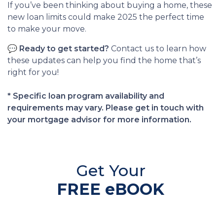
If you’ve been thinking about buying a home, these
new loan limits could make 2025 the perfect time
to make your move.
💬
Ready to get started?
Contact us to learn how
these updates can help you find the home that’s
right for you!
* Specific loan program availability and
requirements may vary. Please get in touch with
your mortgage advisor for more information.
Get Your
FREE eBOOK