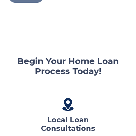
Begin Your Home Loan
Process Today!
Local Loan
Consultations