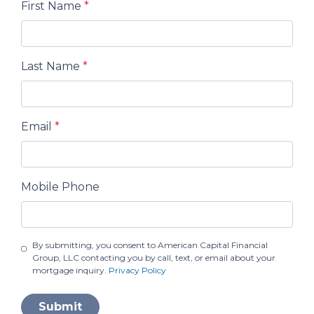
First Name
*
Last Name
*
Email
*
Mobile Phone
By submitting, you consent to American Capital Financial
Group, LLC contacting you by call, text, or email about your
mortgage inquiry.
Privacy Policy
Submit