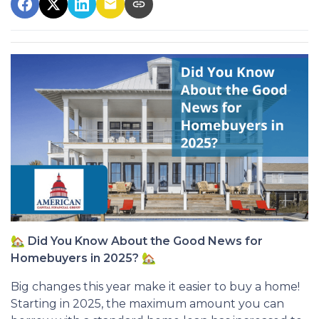
🏡
Did You Know About the Good News for
Homebuyers in 2025?
🏡
Big changes this year make it easier to buy a home!
Starting in 2025, the maximum amount you can