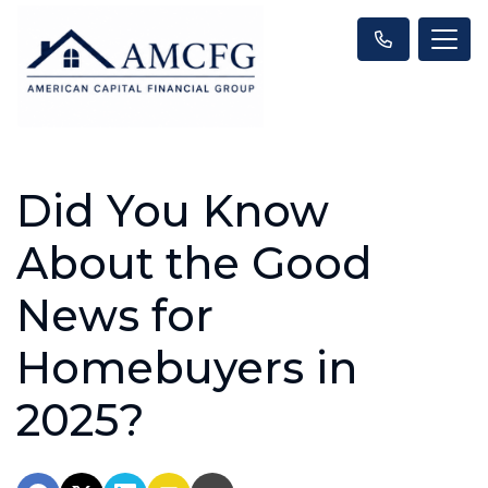
Did You Know
About the Good
News for
Homebuyers in
2025?