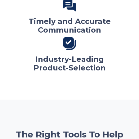
Timely and Accurate
Communication
Industry-Leading
Product-Selection
The Right Tools To Help