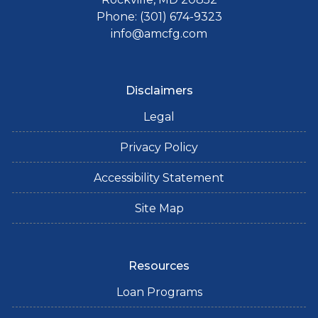
Phone: (301) 674-9323
info@amcfg.com
Disclaimers
Legal
Privacy Policy
Accessibility Statement
Site Map
Resources
Loan Programs