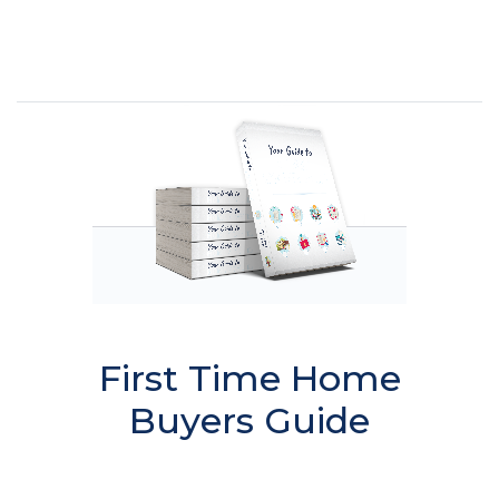
First Time Home
Buyers Guide