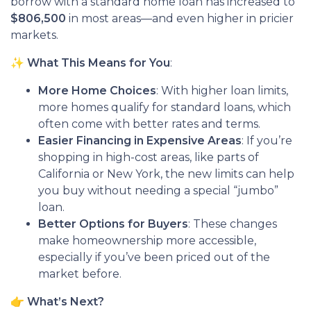
borrow with a standard home loan has increased to
$806,500
in most areas—and even higher in pricier
markets.
✨
What This Means for You
:
More Home Choices
: With higher loan limits,
more homes qualify for standard loans, which
often come with better rates and terms.
Easier Financing in Expensive Areas
: If you’re
shopping in high-cost areas, like parts of
California or New York, the new limits can help
you buy without needing a special “jumbo”
loan.
Better Options for Buyers
: These changes
make homeownership more accessible,
especially if you’ve been priced out of the
market before.
👉
What’s Next?