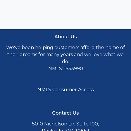
About Us
We've been helping customers afford the home of
their dreams for many years and we love what we
do.
NMLS: 1553990
NMLS Consumer Access
Contact Us
5010 Nicholson Ln, Suite 100,
Rockville, MD 20852