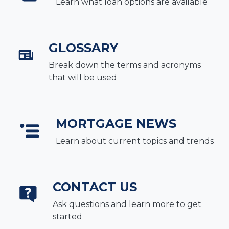
Learn what loan options are available
GLOSSARY
Break down the terms and acronyms
that will be used
MORTGAGE NEWS
Learn about current topics and trends
CONTACT US
Ask questions and learn more to get
started