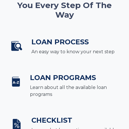
You Every Step Of The
Way
LOAN PROCESS
An easy way to know your next step
LOAN PROGRAMS
Learn about all the available loan
programs
CHECKLIST