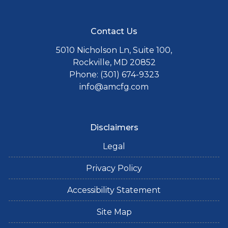
Contact Us
5010 Nicholson Ln, Suite 100,
Rockville, MD 20852
Phone: (301) 674-9323
info@amcfg.com
Disclaimers
Legal
Privacy Policy
Accessibility Statement
Site Map