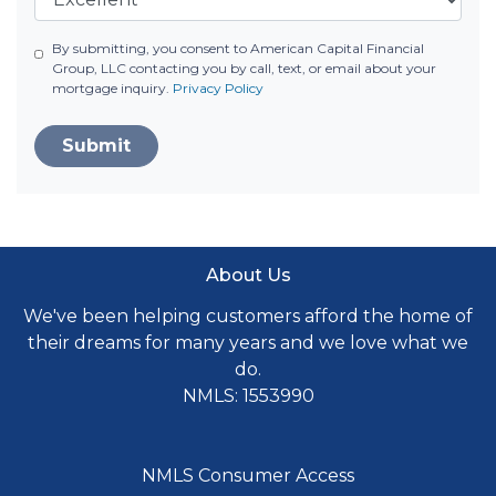
By submitting, you consent to American Capital Financial
Group, LLC contacting you by call, text, or email about your
mortgage inquiry.
Privacy Policy
Submit
About Us
We've been helping customers afford the home of
their dreams for many years and we love what we
do.
NMLS: 1553990
NMLS Consumer Access