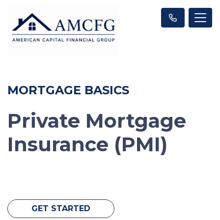
MORTGAGE BASICS
Private Mortgage
Insurance (PMI)
GET STARTED