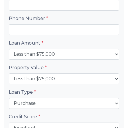
Phone Number
*
Loan Amount
*
Property Value
*
Loan Type
*
Credit Score
*