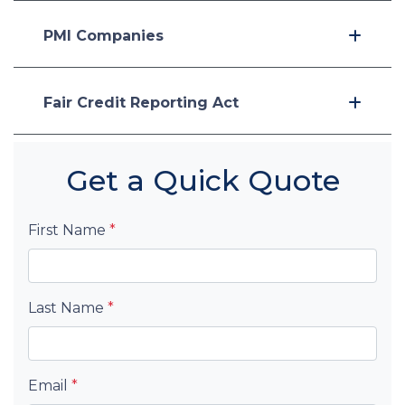
PMI Companies
Fair Credit Reporting Act
Get a Quick Quote
First Name
*
Last Name
*
Email
*