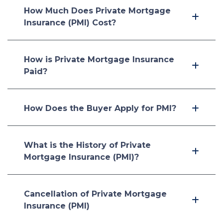
How Much Does Private Mortgage
Insurance (PMI) Cost?
How is Private Mortgage Insurance
Paid?
How Does the Buyer Apply for PMI?
What is the History of Private
Mortgage Insurance (PMI)?
Cancellation of Private Mortgage
Insurance (PMI)