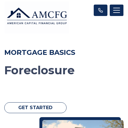
MORTGAGE BASICS
Foreclosure
GET STARTED