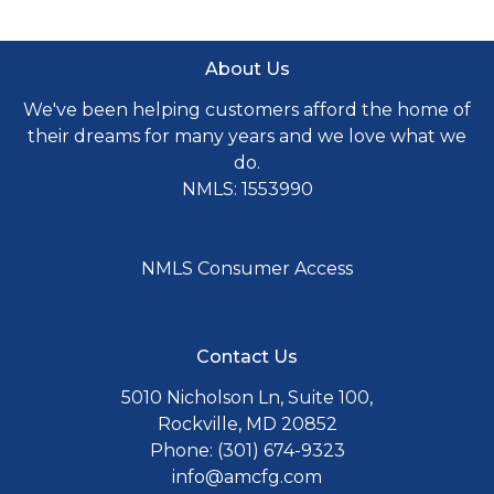
About Us
We've been helping customers afford the home of
their dreams for many years and we love what we
do.
NMLS: 1553990
NMLS Consumer Access
Contact Us
5010 Nicholson Ln, Suite 100,
Rockville, MD 20852
Phone: (301) 674-9323
info@amcfg.com