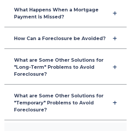
What Happens When a Mortgage
Payment is Missed?
How Can a Foreclosure be Avoided?
What are Some Other Solutions for
"Long-Term" Problems to Avoid
Foreclosure?
What are Some Other Solutions for
"Temporary" Problems to Avoid
Foreclosure?