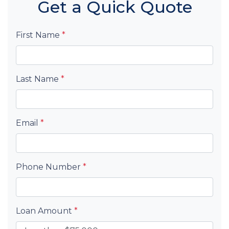
Get a Quick Quote
First Name
*
Last Name
*
Email
*
Phone Number
*
Loan Amount
*