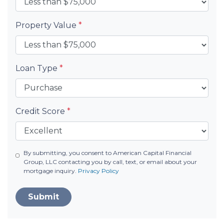
Property Value
*
Loan Type
*
Credit Score
*
By submitting, you consent to American Capital Financial
Group, LLC contacting you by call, text, or email about your
mortgage inquiry.
Privacy Policy
Submit