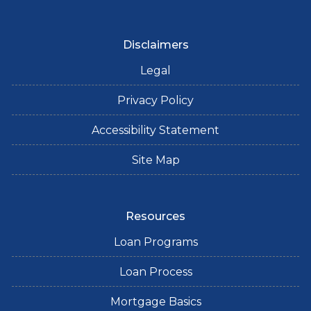
Disclaimers
Legal
Privacy Policy
Accessibility Statement
Site Map
Resources
Loan Programs
Loan Process
Mortgage Basics