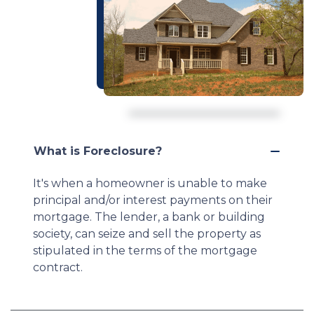
What is Foreclosure?
It's when a homeowner is unable to make
principal and/or interest payments on their
mortgage. The lender, a bank or building
society, can seize and sell the property as
stipulated in the terms of the mortgage
contract.