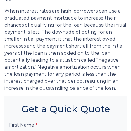
When interest rates are high, borrowers can use a
graduated payment mortgage to increase their
chances of qualifying for the loan because the initial
payment is less. The downside of opting for an
smaller initial payment is that the interest owed
increases and the payment shortfall from the initial
years of the loan is then added on to the loan,
potentially leading to a situation called "negative
amortization." Negative amortization occurs when
the loan payment for any period is less than the
interest charged over that period, resulting in an
increase in the outstanding balance of the loan.
Get a Quick Quote
First Name
*