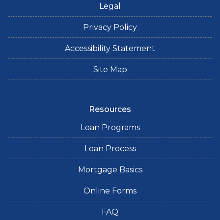
Legal
Privacy Policy
Accessibility Statement
Site Map
Resources
Loan Programs
Loan Process
Mortgage Basics
Online Forms
FAQ