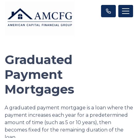
Graduated
Payment
Mortgages
A graduated payment mortgage is a loan where the
payment increases each year for a predetermined
amount of time (such as 5 or 10 years), then
becomes fixed for the remaining duration of the
loan.