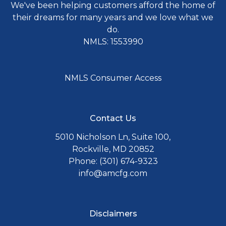
We've been helping customers afford the home of
their dreams for many years and we love what we
do.
NMLS: 1553990
NMLS Consumer Access
Contact Us
5010 Nicholson Ln, Suite 100,
Rockville, MD 20852
Phone: (301) 674-9323
info@amcfg.com
Disclaimers