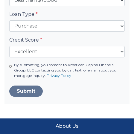
Loan Type
*
Credit Score
*
By submitting, you consent to American Capital Financial
Group, LLC contacting you by call, text, or email about your
mortgage inquiry.
Privacy Policy
Submit
About Us