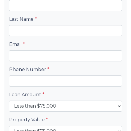
Last Name
*
Email
*
Phone Number
*
Loan Amount
*
Property Value
*