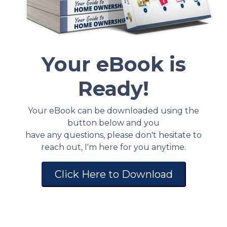
Your eBook is
Ready!
Your eBook can be downloaded using the
button below and you
have any questions, please don't hesitate to
reach out, I'm here for you anytime.
Click Here to Download