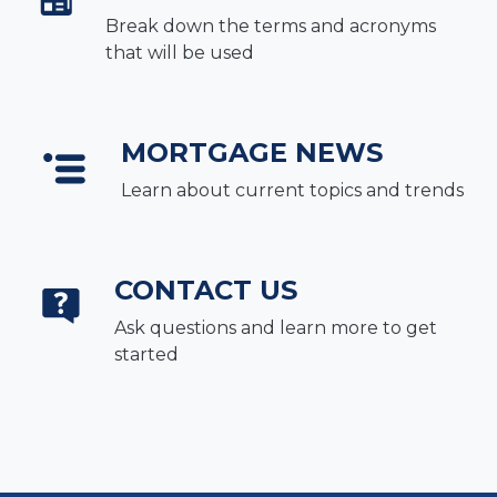
Break down the terms and acronyms
that will be used
MORTGAGE NEWS
Learn about current topics and trends
CONTACT US
Ask questions and learn more to get
started