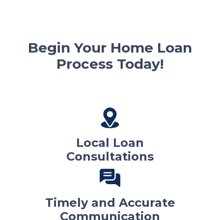
Begin Your Home Loan
Process Today!
Local Loan
Consultations
Timely and Accurate
Communication