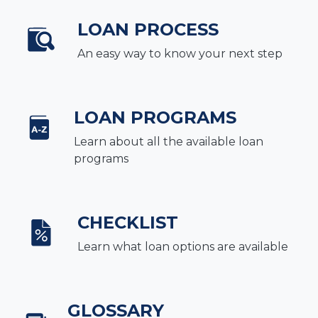
LOAN PROCESS
An easy way to know your next step
LOAN PROGRAMS
Learn about all the available loan
programs
CHECKLIST
Learn what loan options are available
GLOSSARY