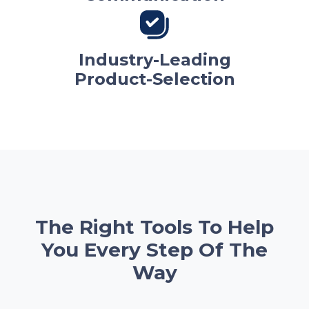
Industry-Leading
Product-Selection
The Right Tools To Help
You Every Step Of The
Way