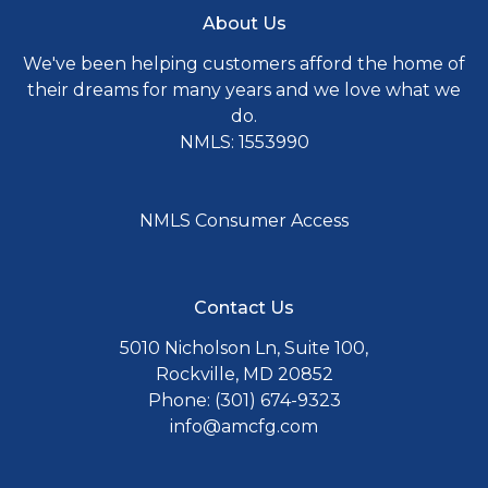
About Us
We've been helping customers afford the home of
their dreams for many years and we love what we
do.
NMLS: 1553990
NMLS Consumer Access
Contact Us
5010 Nicholson Ln, Suite 100,
Rockville, MD 20852
Phone: (301) 674-9323
info@amcfg.com