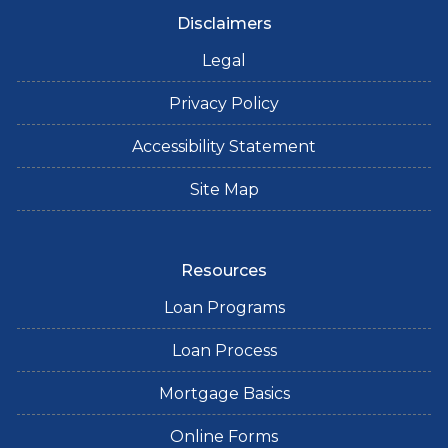
Disclaimers
Legal
Privacy Policy
Accessibility Statement
Site Map
Resources
Loan Programs
Loan Process
Mortgage Basics
Online Forms