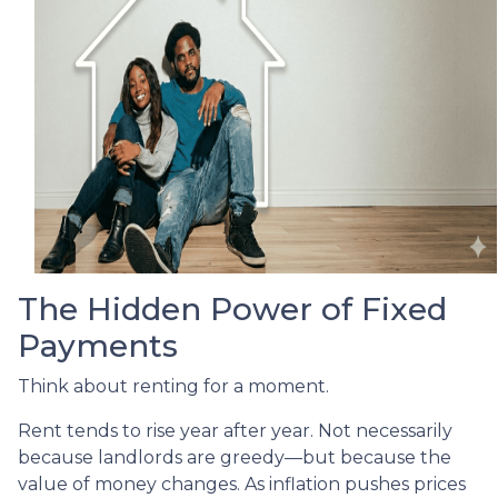
The Hidden Power of Fixed
Payments
Think about renting for a moment.
Rent tends to rise year after year. Not necessarily
because landlords are greedy—but because the
value of money changes. As inflation pushes prices