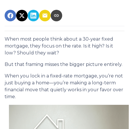
When most people think about a 30-year fixed
mortgage, they focus on the rate. Is it high? Is it
low? Should they wait?
But that framing misses the bigger picture entirely.
When you lock in a fixed-rate mortgage, you’re not
just buying a home—you’re making a long-term
financial move that quietly works in your favor over
time.