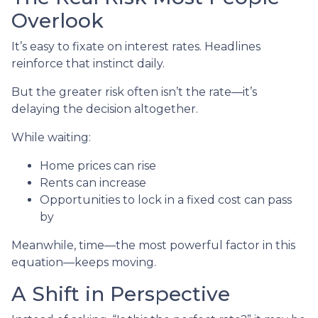
Overlook
It’s easy to fixate on interest rates. Headlines
reinforce that instinct daily.
But the greater risk often isn’t the rate—it’s
delaying the decision altogether.
While waiting:
Home prices can rise
Rents can increase
Opportunities to lock in a fixed cost can pass
by
Meanwhile, time—the most powerful factor in this
equation—keeps moving.
A Shift in Perspective