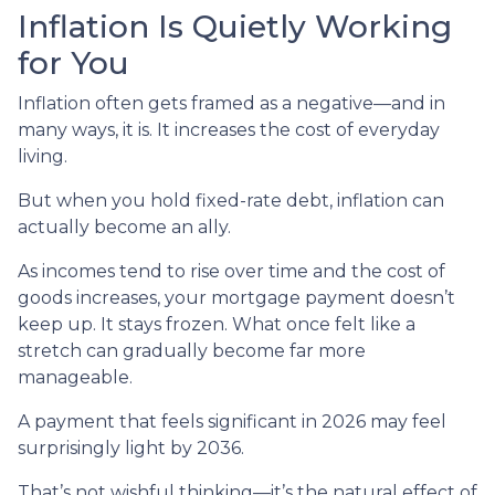
Inflation Is Quietly Working
for You
Inflation often gets framed as a negative—and in
many ways, it is. It increases the cost of everyday
living.
But when you hold fixed-rate debt, inflation can
actually become an ally.
As incomes tend to rise over time and the cost of
goods increases, your mortgage payment doesn’t
keep up. It stays frozen. What once felt like a
stretch can gradually become far more
manageable.
A payment that feels significant in 2026 may feel
surprisingly light by 2036.
That’s not wishful thinking—it’s the natural effect of