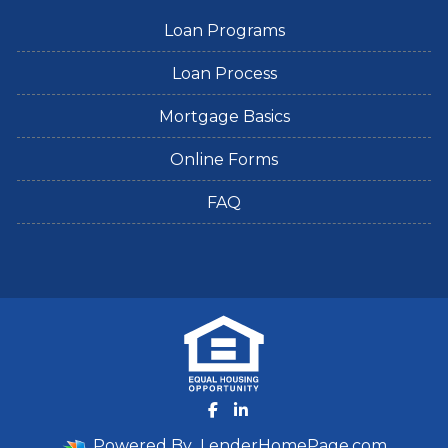
Loan Programs
Loan Process
Mortgage Basics
Online Forms
FAQ
Powered By
LenderHomePage.com