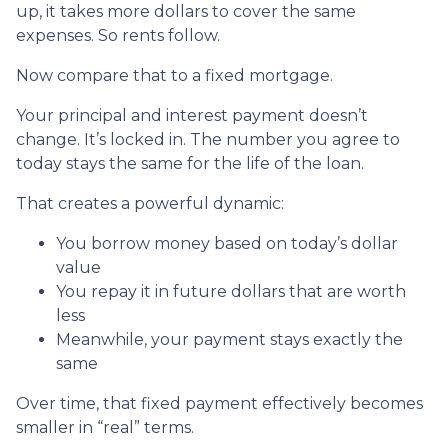
up, it takes more dollars to cover the same
expenses. So rents follow.
Now compare that to a fixed mortgage.
Your principal and interest payment doesn’t
change. It’s locked in. The number you agree to
today stays the same for the life of the loan.
That creates a powerful dynamic:
You borrow money based on today’s dollar
value
You repay it in future dollars that are worth
less
Meanwhile, your payment stays exactly the
same
Over time, that fixed payment effectively becomes
smaller in “real” terms.