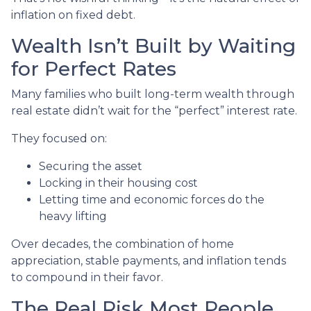
inflation on fixed debt.
Wealth Isn’t Built by Waiting
for Perfect Rates
Many families who built long-term wealth through
real estate didn’t wait for the “perfect” interest rate.
They focused on:
Securing the asset
Locking in their housing cost
Letting time and economic forces do the
heavy lifting
Over decades, the combination of home
appreciation, stable payments, and inflation tends
to compound in their favor.
The Real Risk Most People