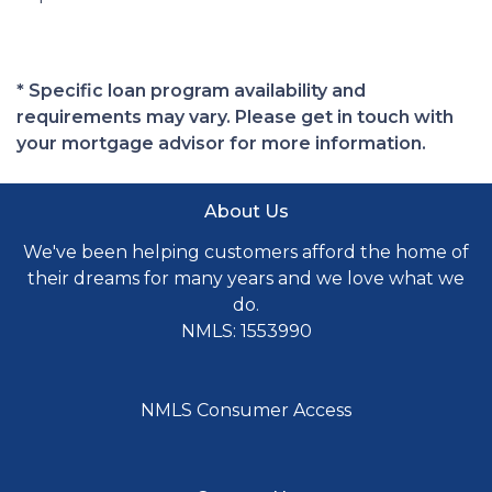
* Specific loan program availability and
requirements may vary. Please get in touch with
your mortgage advisor for more information.
About Us
We've been helping customers afford the home of
their dreams for many years and we love what we
do.
NMLS: 1553990
NMLS Consumer Access