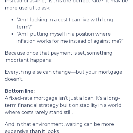
Instead of asking, “Is this the perfect rate?” it may be
more useful to ask:
“Am I locking in a cost I can live with long
term?”
“Am I putting myself in a position where
inflation works for me instead of against me?”
Because once that payment is set, something
important happens:
Everything else can change—but your mortgage
doesn’t.
Bottom line:
A fixed-rate mortgage isn’t just a loan. It’s a long-
term financial strategy built on stability in a world
where costs rarely stand still.
And in that environment, waiting can be more
expensive than it looks.