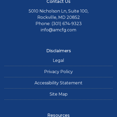
Contact Us
5010 Nicholson Ln, Suite 100,
Rockville, MD 20852
Phone: (301) 674-9323
info@amcfg.com
Disclaimers
Legal
Privacy Policy
Accessibility Statement
Site Map
Resources