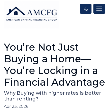
You’re Not Just
Buying a Home—
You’re Locking in a
Financial Advantage
Why Buying with higher rates is better
than renting?
Apr 23, 2026