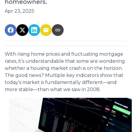
homeowners.
Apr 23, 2025
With rising home prices and fluctuating mortgage
rates, it’s understandable that some are wondering
whether a housing market crash is on the horizon.
The good news? Multiple key indicators show that
today’s market is fundamentally different—and
more stable—than what we saw in 2008.