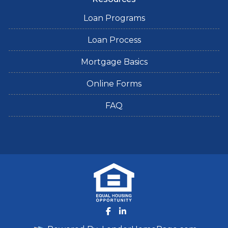
Loan Programs
Loan Process
Mortgage Basics
Online Forms
FAQ