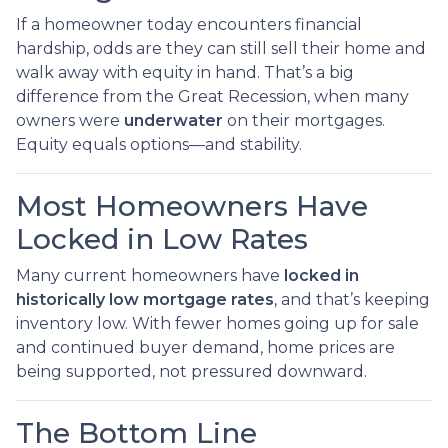
If a homeowner today encounters financial
hardship, odds are they can still sell their home and
walk away with equity in hand. That’s a big
difference from the Great Recession, when many
owners were
underwater
on their mortgages.
Equity equals options—and stability.
Most Homeowners Have
Locked in Low Rates
Many current homeowners have
locked in
historically low mortgage rates
, and that’s keeping
inventory low. With fewer homes going up for sale
and continued buyer demand, home prices are
being supported, not pressured downward.
The Bottom Line