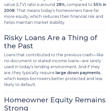
value (LTV) ratio is around
28%
, compared to
55% in
2008
. That means today’s homeowners have far
more equity, which reduces their financial risk and
helps maintain market stability.
Risky Loans Are a Thing of
the Past
Loans that contributed to the previous crash—like
no-document or stated-income loans—are rarely
used in today’s lending environment. And if they
are, they typically require
large down payments
,
which keeps borrowers better protected and less
likely to default.
Homeowner Equity Remains
Strong