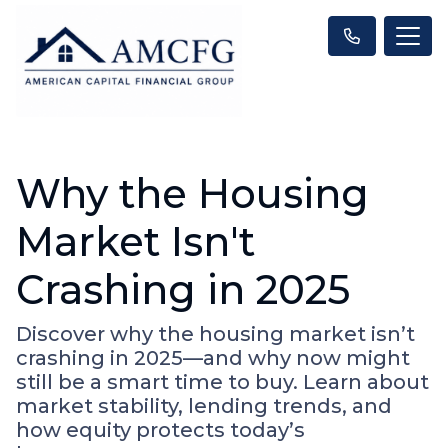
Why the Housing
Market Isn't
Crashing in 2025
Discover why the housing market isn’t
crashing in 2025—and why now might
still be a smart time to buy. Learn about
market stability, lending trends, and
how equity protects today’s