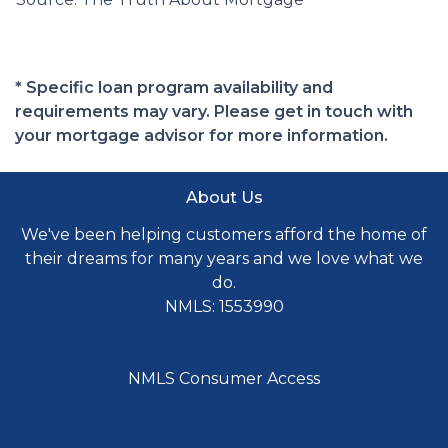
* Specific loan program availability and
requirements may vary. Please get in touch with
your mortgage advisor for more information.
About Us
We've been helping customers afford the home of
their dreams for many years and we love what we
do.
NMLS: 1553990
NMLS Consumer Access