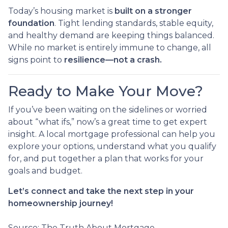
Today’s housing market is
built on a stronger
foundation
. Tight lending standards, stable equity,
and healthy demand are keeping things balanced.
While no market is entirely immune to change, all
signs point to
resilience—not a crash.
Ready to Make Your Move?
If you’ve been waiting on the sidelines or worried
about “what ifs,” now’s a great time to get expert
insight. A local mortgage professional can help you
explore your options, understand what you qualify
for, and put together a plan that works for your
goals and budget.
Let’s connect and take the next step in your
homeownership journey!
Source: The Truth About Mortgage