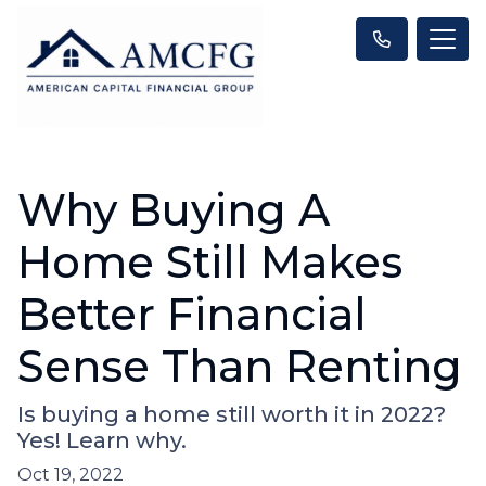
Why Buying A
Home Still Makes
Better Financial
Sense Than Renting
Is buying a home still worth it in 2022?
Yes! Learn why.
Oct 19, 2022