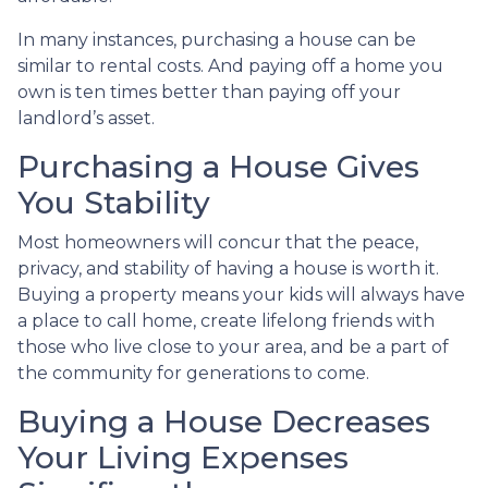
In many instances, purchasing a house can be
similar to rental costs. And paying off a home you
own is ten times better than paying off your
landlord’s asset.
Purchasing a House Gives
You Stability
Most homeowners will concur that the peace,
privacy, and stability of having a house is worth it.
Buying a property means your kids will always have
a place to call home, create lifelong friends with
those who live close to your area, and be a part of
the community for generations to come.
Buying a House Decreases
Your Living Expenses