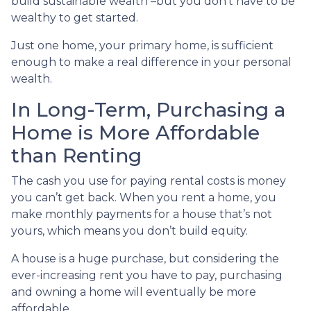
build sustainable wealth –but you don’t have to be
wealthy to get started.
Just one home, your primary home, is sufficient
enough to make a real difference in your personal
wealth.
In Long-Term, Purchasing a
Home is More Affordable
than Renting
The cash you use for paying rental costs is money
you can’t get back. When you rent a home, you
make monthly payments for a house that’s not
yours, which means you don’t build equity.
A house is a huge purchase, but considering the
ever-increasing rent you have to pay, purchasing
and owning a home will eventually be more
affordable.