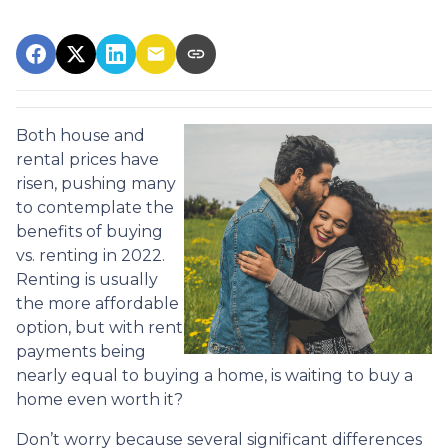
Both house and
rental prices have
risen, pushing many
to contemplate the
benefits of buying
vs. renting in 2022.
Renting is usually
the more affordable
option, but with rent
payments being
nearly equal to buying a home, is waiting to buy a
home even worth it?
Don’t worry because several significant differences