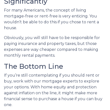
Significantly
For many Americans, the concept of living
mortgage-free or rent-free is very enticing. You
wouldn’t be able to do this if you chose to rent a
house.
Obviously, you will still have to be responsible for
paying insurance and property taxes, but those
expenses are way cheaper compared to making
monthly rental payments.
The Bottom Line
If you’re still contemplating if you should rent or
buy, work with our mortgage experts to explore
your options. With home equity and protection
against inflation on the line, it might make more
financial sense to purchase a house if you can buy
one.