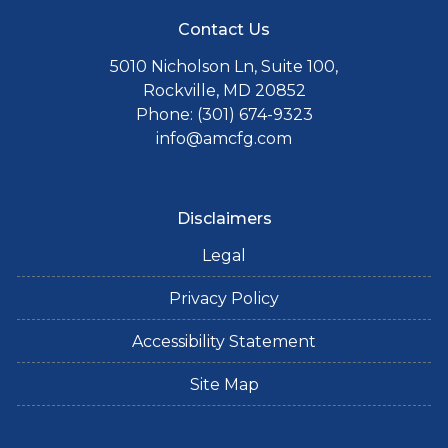
Contact Us
5010 Nicholson Ln, Suite 100,
Rockville, MD 20852
Phone: (301) 674-9323
info@amcfg.com
Disclaimers
Legal
Privacy Policy
Accessibility Statement
Site Map