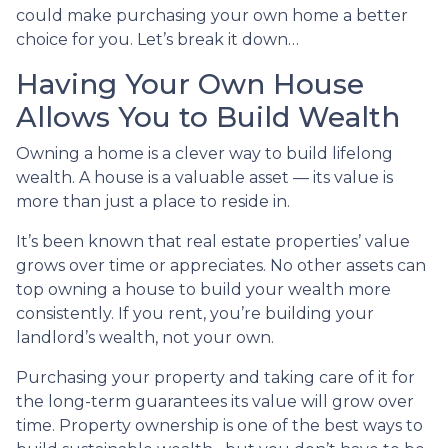
could make purchasing your own home a better
choice for you. Let’s break it down…
Having Your Own House
Allows You to Build Wealth
Owning a home is a clever way to build lifelong
wealth. A house is a valuable asset — its value is
more than just a place to reside in.
It’s been known that real estate properties’ value
grows over time or appreciates. No other assets can
top owning a house to build your wealth more
consistently. If you rent, you’re building your
landlord’s wealth, not your own.
Purchasing your property and taking care of it for
the long-term guarantees its value will grow over
time. Property ownership is one of the best ways to