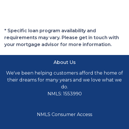
* Specific loan program availability and
requirements may vary. Please get in touch with
your mortgage advisor for more information.
About Us
We've been helping customers afford the home of
their dreams for many years and we love what we
do.
NMLS: 1553990
NMLS Consumer Access