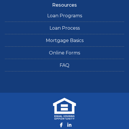
Resources
Loan Programs
Loan Process
Mortgage Basics
Online Forms
FAQ