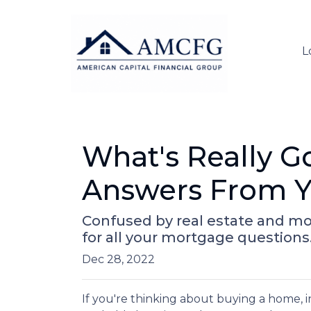
L
What's Really G
Answers From Y
Confused by real estate and mo
for all your mortgage questions
Dec 28, 2022
If you're thinking about buying a home, in