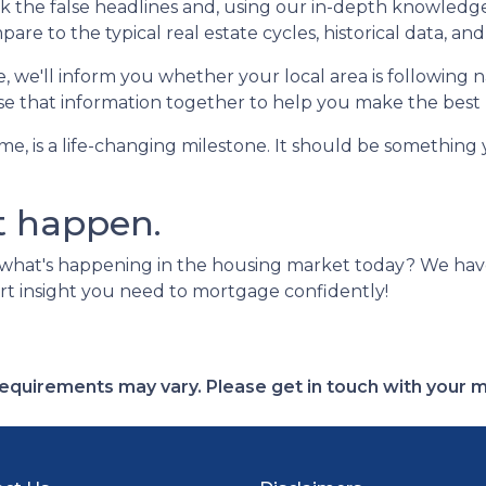
the false headlines and, using our in-depth knowledge 
 to the typical real estate cycles, historical data, and
we'll inform you whether your local area is following nat
 use that information together to help you make the best 
ome, is a life-changing milestone. It should be something
t happen.
 what's happening in the housing market today? We ha
rt insight you need to mortgage confidently!
d requirements may vary. Please get in touch with your