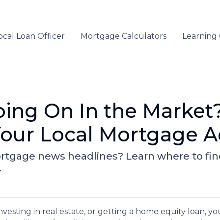
ocal Loan Officer
Mortgage Calculators
Learning
oing On In the Market
our Local Mortgage A
rtgage news headlines? Learn where to fi
.
vesting in real estate, or getting a home equity loan, yo