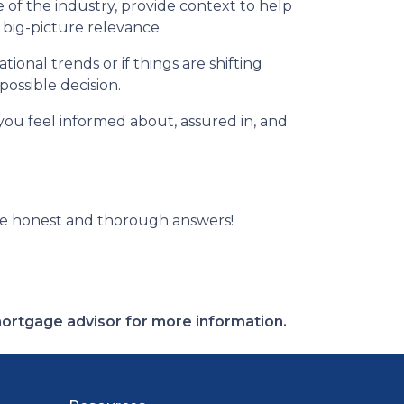
of the industry, provide context to help
 big-picture relevance.
ional trends or if things are shifting
possible decision.
 you feel informed about, assured in, and
ve honest and thorough answers!
 mortgage advisor for more information.