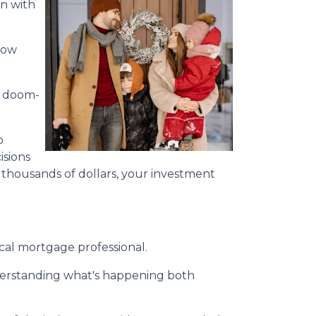
on with
 how
or doom-
o
isions
 thousands of dollars, your investment
cal mortgage professional.
nderstanding what's happening both