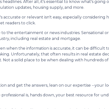
eadlines. After all, it's essential to know what's going 
gulation updates, housing supply, and more.
s accurate or relevant isn't easy, especially considering
et readers to click.
que to the entertainment or news industries. Sensational 
stry, including real estate and mortgage.
n when the information is accurate, it can be difficult t
king. Unfortunately, that often results in real estate dec
t. Not a solid place to be when dealing with hundreds of
ion and get the answers, lean on our expertise --your lo
 professional is, hands down, your best resource for u