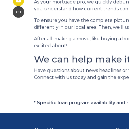
As your mortgage pro, we quickly debunk 
you understand how current trends compare
To ensure you have the complete picture, 
differently in our local area. Then, we'll
After all, making a move, like buying a h
excited about!
We can help make i
Have questions about news headlines or
Connect with us today and gain the expe
* Specific loan program availability an