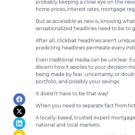
probably keeping a close eye on the news h
home prices, interest rates, mortgage re
But as accessible as new is, knowing what'
sensationalized headlines need to be to g
After all, clickbait headlines aren't uni
predicting headlines permeate every indu
Even traditional media can be unclear. Eve
discern how it applies to your decision-ma
being made by fear, uncertainty, or doub
portfolio, and possibly your savings.
It doesn't have to be that way!
When you need to separate fact from fict
A locally-based, trusted expert mortgage
national and local markets.