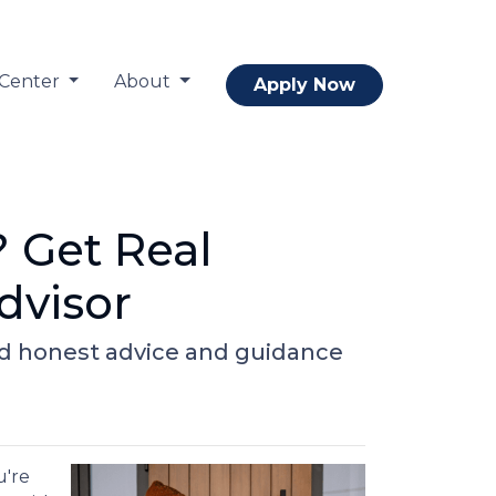
 Center
About
Apply Now
? Get Real
dvisor
nd honest advice and guidance
u're