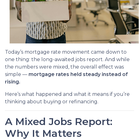
Today’s mortgage rate movement came down to
one thing: the long-awaited jobs report. And while
the numbers were mixed, the overall effect was
simple —
mortgage rates held steady instead of
rising.
Here’s what happened and what it means if you’re
thinking about buying or refinancing.
A Mixed Jobs Report:
Why It Matters