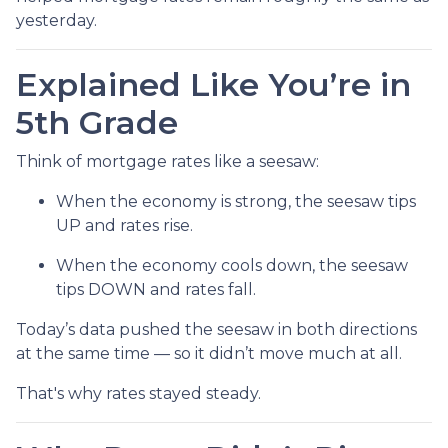
yesterday.
Explained Like You’re in
5th Grade
Think of mortgage rates like a seesaw:
When the economy is strong, the seesaw tips
UP and rates rise.
When the economy cools down, the seesaw
tips DOWN and rates fall.
Today’s data pushed the seesaw in both directions
at the same time — so it didn’t move much at all.
That's why rates stayed steady.