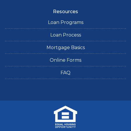
Resources
Loan Programs
Loan Process
Mortgage Basics
Online Forms
FAQ