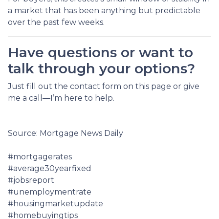
a market that has been anything but predictable
over the past few weeks.
Have questions or want to
talk through your options?
Just fill out the contact form on this page or give
me a call—I’m here to help.
Source: Mortgage News Daily
#mortgagerates
#average30yearfixed
#jobsreport
#unemploymentrate
#housingmarketupdate
#homebuyingtips