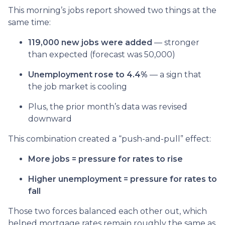
This morning’s jobs report showed two things at the
same time:
119,000 new jobs were added
— stronger
than expected (forecast was 50,000)
Unemployment rose to 4.4%
— a sign that
the job market is cooling
Plus, the prior month’s data was revised
downward
This combination created a “push-and-pull” effect:
More jobs = pressure for rates to rise
Higher unemployment = pressure for rates to
fall
Those two forces balanced each other out, which
helped mortgage rates remain roughly the same as