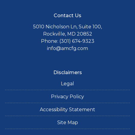
Contact Us
5010 Nicholson Ln, Suite 100,
Rockville, MD 20852
Phone: (301) 674-9323
info@amcfg.com
Disclaimers
Legal
Privacy Policy
Accessibility Statement
Site Map