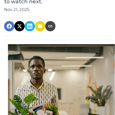
to watch next.
Nov 21, 2025