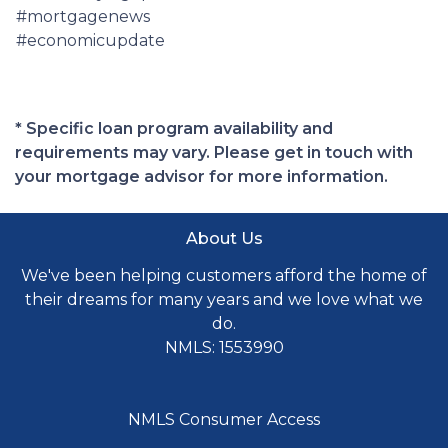
#mortgagenews
#economicupdate
* Specific loan program availability and
requirements may vary. Please get in touch with
your mortgage advisor for more information.
About Us
We've been helping customers afford the home of
their dreams for many years and we love what we
do.
NMLS: 1553990
NMLS Consumer Access