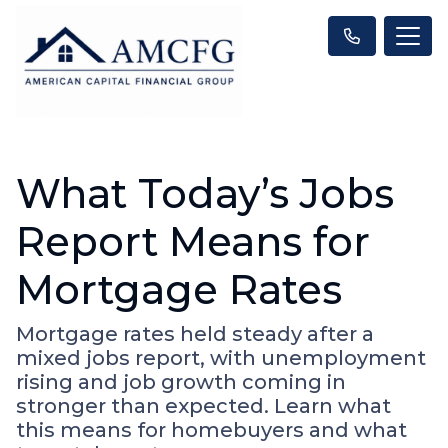
What Today’s Jobs
Report Means for
Mortgage Rates
Mortgage rates held steady after a
mixed jobs report, with unemployment
rising and job growth coming in
stronger than expected. Learn what
this means for homebuyers and what