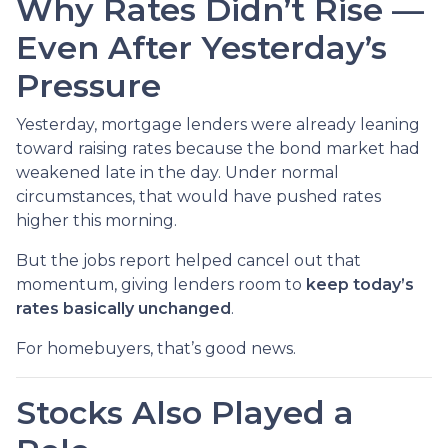
Why Rates Didn’t Rise —
Even After Yesterday’s
Pressure
Yesterday, mortgage lenders were already leaning
toward raising rates because the bond market had
weakened late in the day. Under normal
circumstances, that would have pushed rates
higher this morning.
But the jobs report helped cancel out that
momentum, giving lenders room to
keep today’s
rates basically unchanged
.
For homebuyers, that’s good news.
Stocks Also Played a