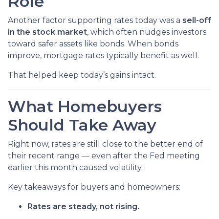
Role
Another factor supporting rates today was a
sell-off
in the stock market
, which often nudges investors
toward safer assets like bonds. When bonds
improve, mortgage rates typically benefit as well.
That helped keep today’s gains intact.
What Homebuyers
Should Take Away
Right now, rates are still close to the better end of
their recent range — even after the Fed meeting
earlier this month caused volatility.
Key takeaways for buyers and homeowners:
Rates are steady, not rising.