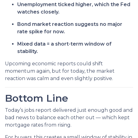
Unemployment ticked higher, which the Fed
watches closely.
Bond market reaction suggests no major
rate spike for now.
Mixed data = a short-term window of
stability.
Upcoming economic reports could shift
momentum again, but for today, the market
reaction was calm and even slightly positive.
Bottom Line
Today’s jobs report delivered just enough good and
bad news to balance each other out — which kept
mortgage rates from rising.
For buyers, this creates a small window of stability in