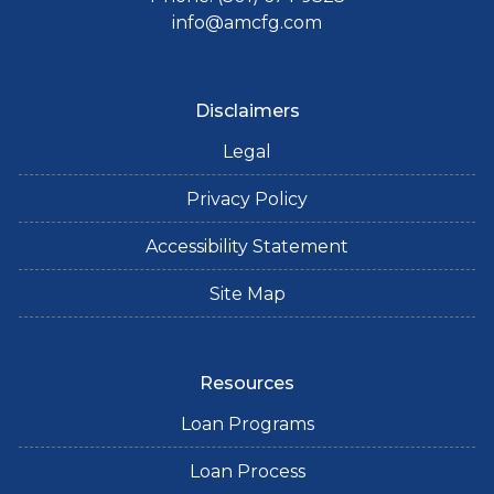
info@amcfg.com
Disclaimers
Legal
Privacy Policy
Accessibility Statement
Site Map
Resources
Loan Programs
Loan Process