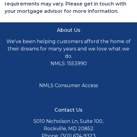
requirements may vary. Please get in touch with
your mortgage advisor for more information.
About Us
We've been helping customers afford the home of
their dreams for many years and we love what we
do.
NMLS: 1553990
NMLS Consumer Access
Contact Us
5010 Nicholson Ln, Suite 100,
Rockville, MD 20852
Phone: (301) 674-9323