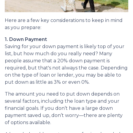
Here are a few key considerations to keep in mind
as you prepare:
1. Down Payment
Saving for your down payment is likely top of your
list, but how much do you really need? Many
people assume that a 20% down payment is
required, but that's not always the case. Depending
on the type of loan or lender, you may be able to
put down as little as 3% or even 0%.
The amount you need to put down depends on
several factors, including the loan type and your
financial goals. If you don’t have a large down
payment saved up, don’t worry—there are plenty
of options available.