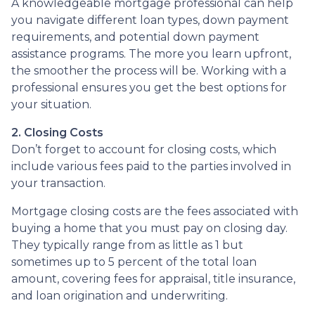
A knowledgeable mortgage professional can help
you navigate different loan types, down payment
requirements, and potential down payment
assistance programs. The more you learn upfront,
the smoother the process will be. Working with a
professional ensures you get the best options for
your situation.
2. Closing Costs
Don’t forget to account for closing costs, which
include various fees paid to the parties involved in
your transaction.
Mortgage closing costs are the fees associated with
buying a home that you must pay on closing day.
They typically range from as little as 1 but
sometimes up to 5 percent of the total loan
amount, covering fees for appraisal, title insurance,
and loan origination and underwriting.