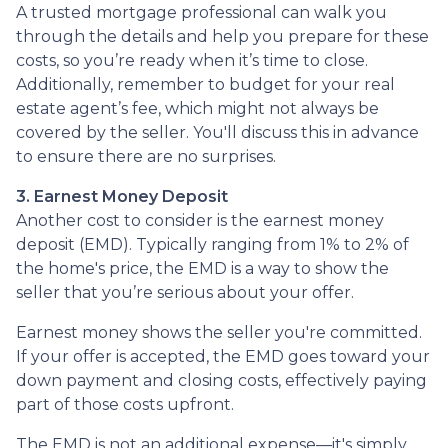
A trusted mortgage professional can walk you
through the details and help you prepare for these
costs, so you’re ready when it’s time to close.
Additionally, remember to budget for your real
estate agent’s fee, which might not always be
covered by the seller. You'll discuss this in advance
to ensure there are no surprises.
3. Earnest Money Deposit
Another cost to consider is the earnest money
deposit (EMD). Typically ranging from 1% to 2% of
the home's price, the EMD is a way to show the
seller that you’re serious about your offer.
Earnest money shows the seller you're committed.
If your offer is accepted, the EMD goes toward your
down payment and closing costs, effectively paying
part of those costs upfront.
The EMD is not an additional expense—it's simply