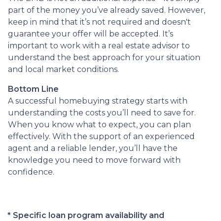
part of the money you’ve already saved. However,
keep in mind that it’s not required and doesn't
guarantee your offer will be accepted. It’s
important to work with a real estate advisor to
understand the best approach for your situation
and local market conditions.
Bottom Line
A successful homebuying strategy starts with
understanding the costs you’ll need to save for.
When you know what to expect, you can plan
effectively. With the support of an experienced
agent and a reliable lender, you’ll have the
knowledge you need to move forward with
confidence.
* Specific loan program availability and