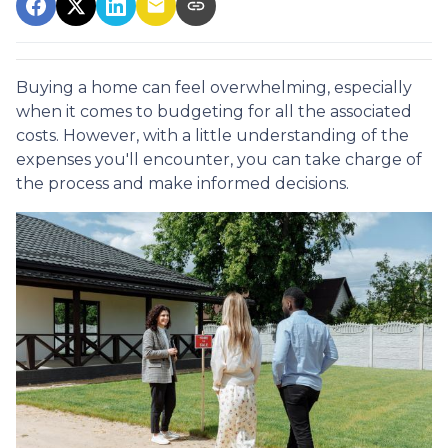
Buying a home can feel overwhelming, especially
when it comes to budgeting for all the associated
costs. However, with a little understanding of the
expenses you'll encounter, you can take charge of
the process and make informed decisions.