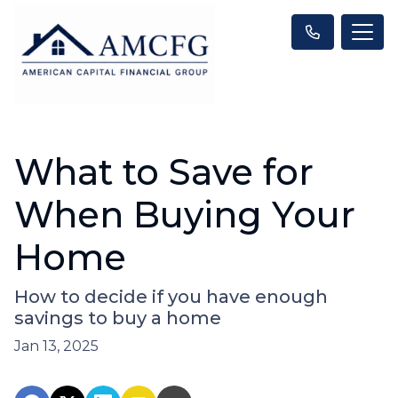
What to Save for
When Buying Your
Home
How to decide if you have enough
savings to buy a home
Jan 13, 2025