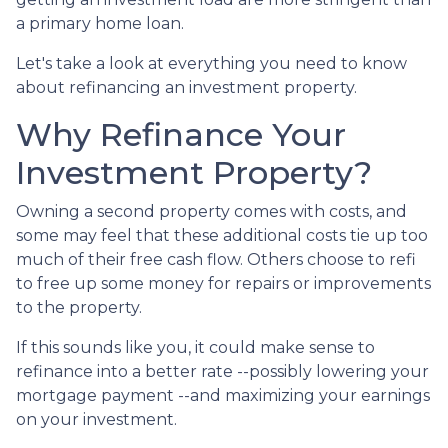
a primary home loan.
Let's take a look at everything you need to know
about refinancing an investment property.
Why Refinance Your
Investment Property?
Owning a second property comes with costs, and
some may feel that these additional costs tie up too
much of their free cash flow. Others choose to refi
to free up some money for repairs or improvements
to the property.
If this sounds like you, it could make sense to
refinance into a better rate --possibly lowering your
mortgage payment --and maximizing your earnings
on your investment.