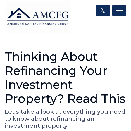
Thinking About
Refinancing Your
Investment
Property? Read This
Let's take a look at everything you need
to know about refinancing an
investment property.