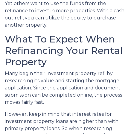
Yet others want to use the funds from the
refinance to invest in more properties. With a cash-
out refi, you can utilize the equity to purchase
another property.
What To Expect When
Refinancing Your Rental
Property
Many begin their investment property refi by
researching its value and starting the mortgage
application. Since the application and document
submission can be completed online, the process
moves fairly fast.
However, keep in mind that interest rates for
investment property loans are higher than with
primary property loans. So when researching