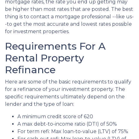
mortgage rates, the rate you end up getting may
be higher than most rates that are posted. The best
thing is to contact a mortgage professional --like us-
-to get the most accurate and lowest rates possible
for investment properties.
Requirements For A
Rental Property
Refinance
Here are some of the basic requirements to qualify
for a refinance of your investment property. The
specific requirements ultimately depend on the
lender and the type of loan:
A minimum credit score of 620
A max debt-to-income ratio (DTI) of 50%
For term refi: Max loan-to-value (LTV) of 75%
For cash-out refi: Max loan-to-value (LTV) of