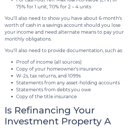
75% for 1 unit, 70% for 2 – 4 units
You'll also need to show you have about 6-month's
worth of cash in a savings account should you lose
your income and need alternate means to pay your
monthly obligations.
You'll also need to provide documentation, such as:
Proof of income (all sources)
Copy of your homeowner's insurance
W-2s, tax returns, and 1099s
Statements from any asset-holding accounts
Statements from debts you owe
Copy of the title insurance
Is Refinancing Your
Investment Property A