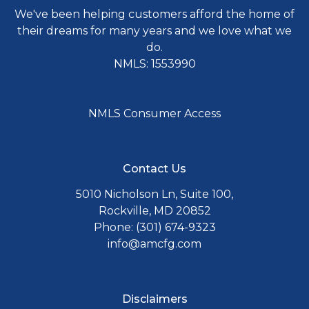
We've been helping customers afford the home of
their dreams for many years and we love what we
do.
NMLS: 1553990
NMLS Consumer Access
Contact Us
5010 Nicholson Ln, Suite 100,
Rockville, MD 20852
Phone: (301) 674-9323
info@amcfg.com
Disclaimers