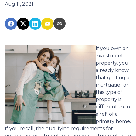
Aug 11, 2021
If you own an
investment
property, you
already know
that getting a
mortgage for
this type of
property is
different than
a refi of a
primary home.
If you recall, the qualifying requirements for
getting an investment load are more stringent than