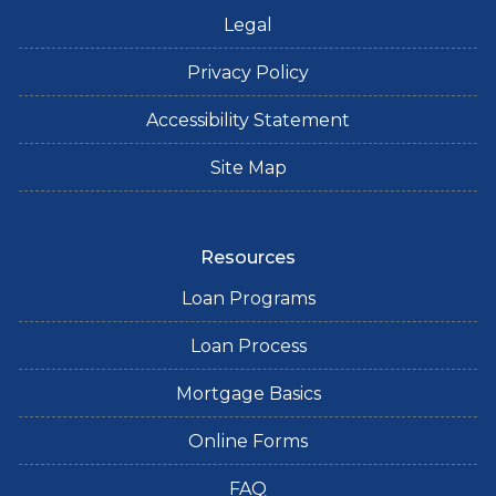
Legal
Privacy Policy
Accessibility Statement
Site Map
Resources
Loan Programs
Loan Process
Mortgage Basics
Online Forms
FAQ