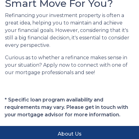
Smart Move For You?
Refinancing your investment property is often a
great idea, helping you to maintain and achieve
your financial goals. However, considering that it's
still a big financial decision, it's essential to consider
every perspective.
Curious as to whether a refinance makes sense in
your situation? Apply now to connect with one of
our mortgage professionals and see!
* Specific loan program availability and
requirements may vary. Please get in touch with
your mortgage advisor for more information.
About Us