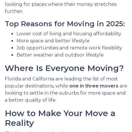
looking for places where their money stretches
further.
Top Reasons for Moving in 2025:
Lower cost of living and housing affordability
More space and better lifestyle
Job opportunities and remote work flexibility
Better weather and outdoor lifestyle
Where Is Everyone Moving?
Florida and California are leading the list of most
popular destinations, while
one in three movers
are
looking to settle in the suburbs for more space and
a better quality of life.
How to Make Your Move a
Reality