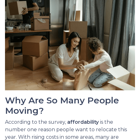
Why Are So Many People
Moving?
According to the survey,
affordability
is the
number one reason people want to relocate this
year. With rising costs in some areas, many are