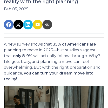
reality with the right planning
Feb 05, 2025
A new survey shows that
35% of Americans
are
planning to move in 2025—but studies suggest
that
only 8-9%
will actually follow through. Why?
Life gets busy, and planning a move can feel
overwhelming. But with the right preparation and
guidance,
you can turn your dream move into
reality!