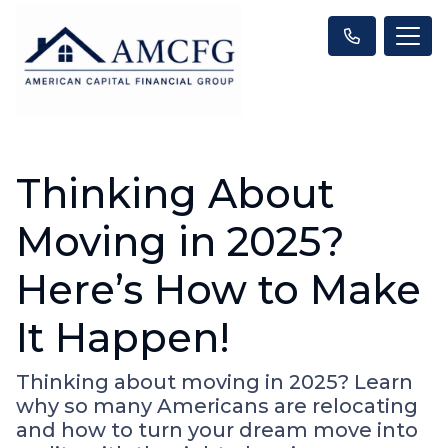
Thinking About
Moving in 2025?
Here’s How to Make
It Happen!
Thinking about moving in 2025? Learn
why so many Americans are relocating
and how to turn your dream move into