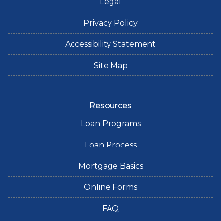
Legal
Privacy Policy
Accessibility Statement
Site Map
Resources
Loan Programs
Loan Process
Mortgage Basics
Online Forms
FAQ