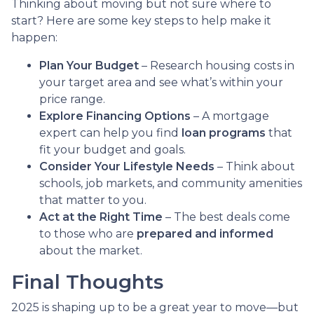
Thinking about moving but not sure where to
start? Here are some key steps to help make it
happen:
Plan Your Budget
– Research housing costs in
your target area and see what’s within your
price range.
Explore Financing Options
– A mortgage
expert can help you find
loan programs
that
fit your budget and goals.
Consider Your Lifestyle Needs
– Think about
schools, job markets, and community amenities
that matter to you.
Act at the Right Time
– The best deals come
to those who are
prepared and informed
about the market.
Final Thoughts
2025 is shaping up to be a great year to move—but