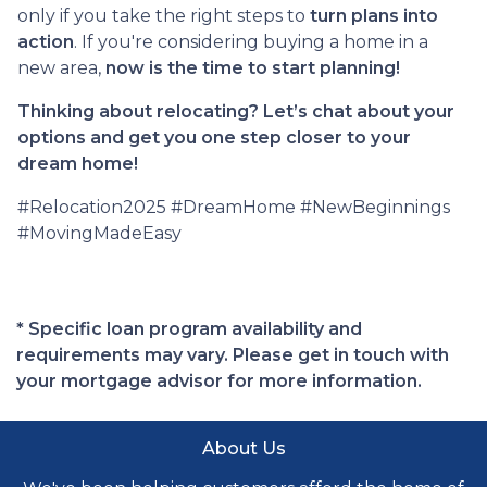
only if you take the right steps to
turn plans into
action
. If you're considering buying a home in a
new area,
now is the time to start planning!
Thinking about relocating? Let’s chat about your
options and get you one step closer to your
dream home!
#Relocation2025 #DreamHome #NewBeginnings
#MovingMadeEasy
* Specific loan program availability and
requirements may vary. Please get in touch with
your mortgage advisor for more information.
About Us