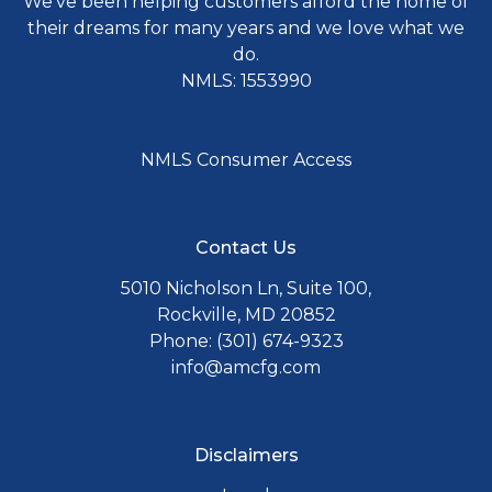
We've been helping customers afford the home of
their dreams for many years and we love what we
do.
NMLS: 1553990
NMLS Consumer Access
Contact Us
5010 Nicholson Ln, Suite 100,
Rockville, MD 20852
Phone: (301) 674-9323
info@amcfg.com
Disclaimers