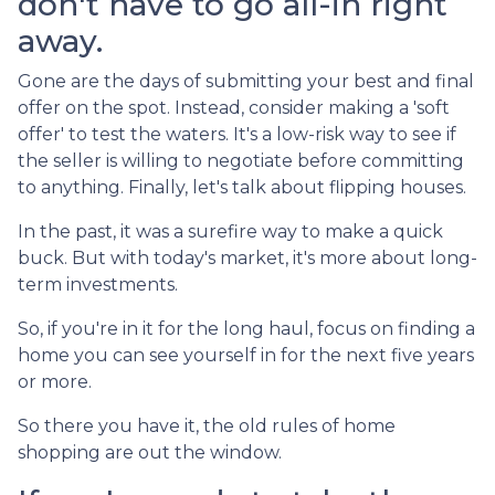
don't have to go all-in right
away.
Gone are the days of submitting your best and final
offer on the spot. Instead, consider making a 'soft
offer' to test the waters. It's a low-risk way to see if
the seller is willing to negotiate before committing
to anything. Finally, let's talk about flipping houses.
In the past, it was a surefire way to make a quick
buck. But with today's market, it's more about long-
term investments.
So, if you're in it for the long haul, focus on finding a
home you can see yourself in for the next five years
or more.
So there you have it, the old rules of home
shopping are out the window.