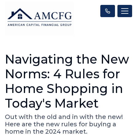
Navigating the New
Norms: 4 Rules for
Home Shopping in
Today's Market
Out with the old and in with the new!
Here are the new rules for buying a
home in the 2024 market.