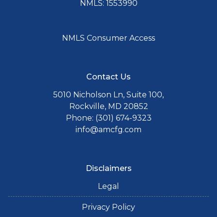
NMLS: 1553990
NMLS Consumer Access
Contact Us
5010 Nicholson Ln, Suite 100,
Rockville, MD 20852
Phone: (301) 674-9323
info@amcfg.com
Disclaimers
Legal
Privacy Policy