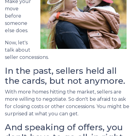
Make your
move
before
someone
else does.
Now, let's
talk about
seller concessions.
In the past, sellers held all
the cards, but not anymore.
With more homes hitting the market, sellers are
more willing to negotiate. So don't be afraid to ask
for closing costs or other concessions. You might be
surprised at what you can get.
And speaking of offers, you