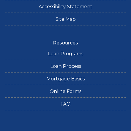
Accessibility Statement
Site Map
Resources
Loan Programs
Loan Process
Mortgage Basics
Online Forms
FAQ