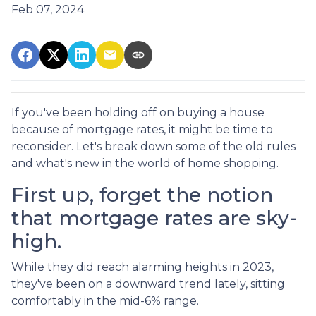
Feb 07, 2024
If you've been holding off on buying a house
because of mortgage rates, it might be time to
reconsider. Let's break down some of the old rules
and what's new in the world of home shopping.
First up, forget the notion
that mortgage rates are sky-
high.
While they did reach alarming heights in 2023,
they've been on a downward trend lately, sitting
comfortably in the mid-6% range.