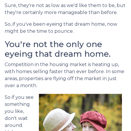
Sure, they're not as low as we'd like them to be, but
they're certainly more manageable than before.
So, if you've been eyeing that dream home, now
might be the time to pounce.
You're not the only one
eyeing that dream home.
Competition in the housing market is heating up,
with homes selling faster than ever before. In some
areas, properties are flying off the market in just
over a month.
So if you see
something
you like,
don't wait
around.