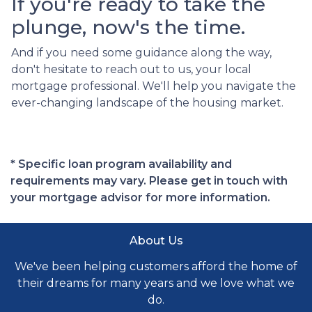
If you're ready to take the
plunge, now's the time.
And if you need some guidance along the way,
don't hesitate to reach out to us, your local
mortgage professional. We'll help you navigate the
ever-changing landscape of the housing market.
* Specific loan program availability and
requirements may vary. Please get in touch with
your mortgage advisor for more information.
About Us
We've been helping customers afford the home of
their dreams for many years and we love what we
do.