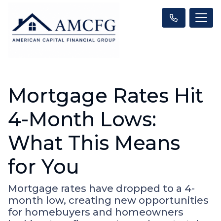
Mortgage Rates Hit
4-Month Lows:
What This Means
for You
Mortgage rates have dropped to a 4-
month low, creating new opportunities
for homebuyers and homeowners