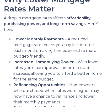
Rates Matter
A drop in mortgage rates affects
affordability,
purchasing power, and long-term savings
. Here’s
how:
Lower Monthly Payments
– A reduced
mortgage rate means you pay less interest
each month, making homeownership more
budget-friendly.
Increased Homebuying Power
– With lower
rates, your loan approval amount could
increase, allowing you to afford a better home
for the same budget.
Refinancing Opportunities
– Homeowners
who purchased when rates were higher may
now have a chance to refinance and lower
their monthly payments.