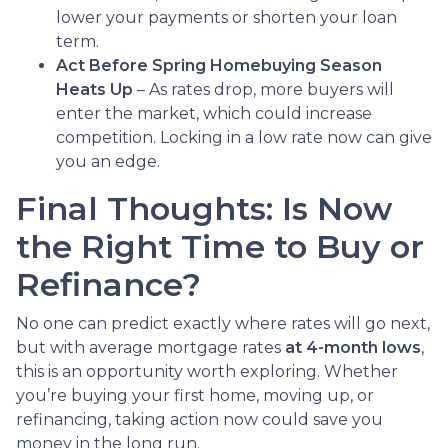
lower your payments or shorten your loan
term.
Act Before Spring Homebuying Season
Heats Up
– As rates drop, more buyers will
enter the market, which could increase
competition. Locking in a low rate now can give
you an edge.
Final Thoughts: Is Now
the Right Time to Buy or
Refinance?
No one can predict exactly where rates will go next,
but with average mortgage rates
at 4-month lows
,
this is an opportunity worth exploring. Whether
you’re buying your first home, moving up, or
refinancing, taking action now could save you
money in the long run.