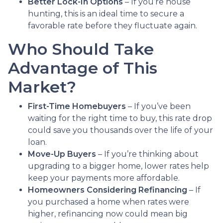
Better Lock-In Options
– If you’re house
hunting, this is an ideal time to secure a
favorable rate before they fluctuate again.
Who Should Take
Advantage of This
Market?
First-Time Homebuyers
– If you’ve been
waiting for the right time to buy, this rate drop
could save you thousands over the life of your
loan.
Move-Up Buyers
– If you’re thinking about
upgrading to a bigger home, lower rates help
keep your payments more affordable.
Homeowners Considering Refinancing
– If
you purchased a home when rates were
higher, refinancing now could mean big