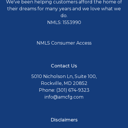
We've been helping customers afford the home of
their dreams for many years and we love what we
do.
NMLS: 1553990
NMLS Consumer Access
Contact Us
5010 Nicholson Ln, Suite 100,
Rockville, MD 20852
Phone: (301) 674-9323
info@amcfg.com
Disclaimers