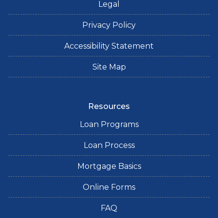
Legal
Privacy Policy
Accessibility Statement
Site Map
Resources
Loan Programs
Loan Process
Mortgage Basics
Online Forms
FAQ