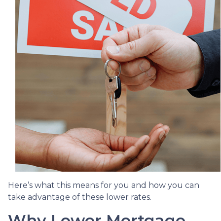
Here’s what this means for you and how you can
take advantage of these lower rates.
Why Lower Mortgage