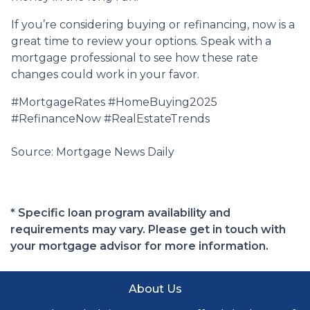
If you’re considering buying or refinancing, now is a
great time to review your options. Speak with a
mortgage professional to see how these rate
changes could work in your favor.
#MortgageRates #HomeBuying2025
#RefinanceNow #RealEstateTrends
Source: Mortgage News Daily
* Specific loan program availability and
requirements may vary. Please get in touch with
your mortgage advisor for more information.
About Us