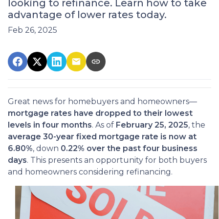
looking to refinance. Learn how to take
advantage of lower rates today.
Feb 26, 2025
Great news for homebuyers and homeowners—
mortgage rates have dropped to their lowest
levels in four months
. As of
February 25, 2025
, the
average 30-year fixed mortgage rate is now at
6.80%
, down
0.22% over the past four business
days
. This presents an opportunity for both buyers
and homeowners considering refinancing.