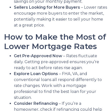
savings on your monthly payment.
Sellers Looking for More Buyers
– Lower rates
encourage more buyers to enter the market,
potentially making it easier to sell your home
at a great price.
How to Make the Most of
Lower Mortgage Rates
Get Pre-Approved Now
– Rates fluctuate
daily. Getting pre-approved ensures you’re
ready to act before rates rise again.
Explore Loan Options
– FHA, VA, and
conventional loans all respond differently to
rate changes. Work with a mortgage
professional to find the best loan for your
situation.
Consider Refinancing
– If you’re a
homeowner, check if refinancing could help