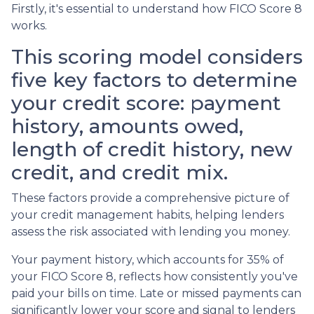
Firstly, it's essential to understand how FICO Score 8
works.
This scoring model considers
five key factors to determine
your credit score: payment
history, amounts owed,
length of credit history, new
credit, and credit mix.
These factors provide a comprehensive picture of
your credit management habits, helping lenders
assess the risk associated with lending you money.
Your payment history, which accounts for 35% of
your FICO Score 8, reflects how consistently you've
paid your bills on time. Late or missed payments can
significantly lower your score and signal to lenders