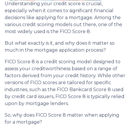
Understanding your credit score is crucial,
especially when it comes to significant financial
decisions like applying for a mortgage. Among the
various credit scoring models out there, one of the
most widely used is the FICO Score 8.
But what exactly is it, and why does it matter so
much in the mortgage application process?
FICO Score 8 is a credit scoring model designed to
assess your creditworthiness based on a range of
factors derived from your credit history. While other
versions of FICO scores are tailored for specific
industries, such as the FICO Bankcard Score 8 used
by credit card issuers, FICO Score 8 is typically relied
upon by mortgage lenders.
So, why does FICO Score 8 matter when applying
for a mortgage?