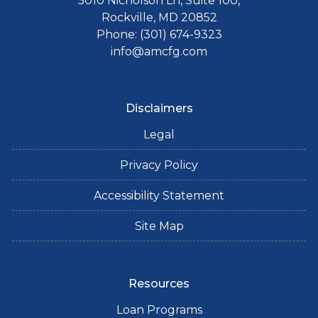
5010 Nicholson Ln, Suite 100,
Rockville, MD 20852
Phone: (301) 674-9323
info@amcfg.com
Disclaimers
Legal
Privacy Policy
Accessibility Statement
Site Map
Resources
Loan Programs