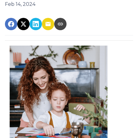
Feb 14, 2024