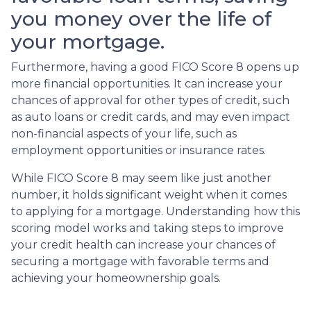
you money over the life of
your mortgage.
Furthermore, having a good FICO Score 8 opens up
more financial opportunities. It can increase your
chances of approval for other types of credit, such
as auto loans or credit cards, and may even impact
non-financial aspects of your life, such as
employment opportunities or insurance rates.
While FICO Score 8 may seem like just another
number, it holds significant weight when it comes
to applying for a mortgage. Understanding how this
scoring model works and taking steps to improve
your credit health can increase your chances of
securing a mortgage with favorable terms and
achieving your homeownership goals.