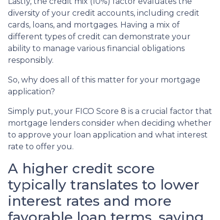
Lastly, the credit mix (10%) factor evaluates the
diversity of your credit accounts, including credit
cards, loans, and mortgages. Having a mix of
different types of credit can demonstrate your
ability to manage various financial obligations
responsibly.
So, why does all of this matter for your mortgage
application?
Simply put, your FICO Score 8 is a crucial factor that
mortgage lenders consider when deciding whether
to approve your loan application and what interest
rate to offer you.
A higher credit score
typically translates to lower
interest rates and more
favorable loan terms, saving