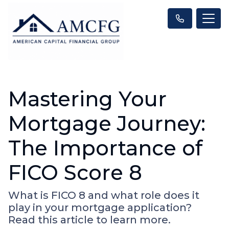
Mastering Your
Mortgage Journey:
The Importance of
FICO Score 8
What is FICO 8 and what role does it
play in your mortgage application?
Read this article to learn more.