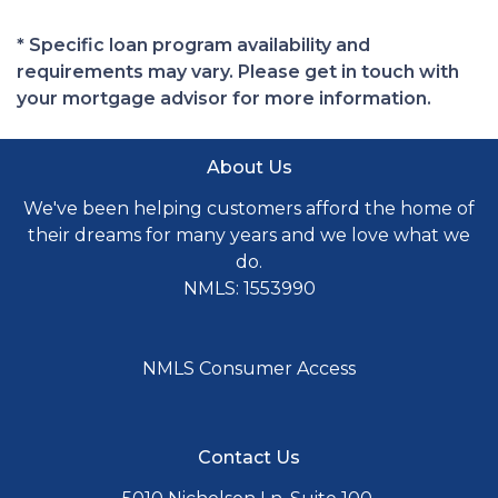
* Specific loan program availability and
requirements may vary. Please get in touch with
your mortgage advisor for more information.
About Us
We've been helping customers afford the home of
their dreams for many years and we love what we
do.
NMLS: 1553990
NMLS Consumer Access
Contact Us