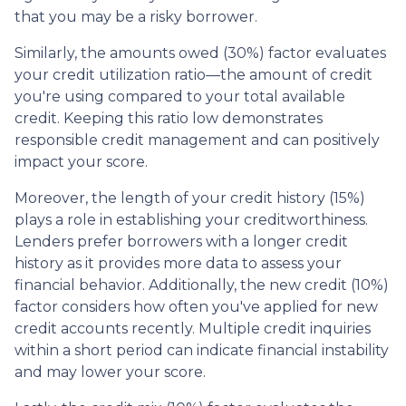
that you may be a risky borrower.
Similarly, the amounts owed (30%) factor evaluates
your credit utilization ratio—the amount of credit
you're using compared to your total available
credit. Keeping this ratio low demonstrates
responsible credit management and can positively
impact your score.
Moreover, the length of your credit history (15%)
plays a role in establishing your creditworthiness.
Lenders prefer borrowers with a longer credit
history as it provides more data to assess your
financial behavior. Additionally, the new credit (10%)
factor considers how often you've applied for new
credit accounts recently. Multiple credit inquiries
within a short period can indicate financial instability
and may lower your score.