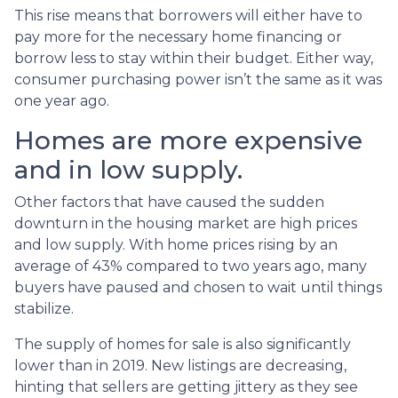
This rise means that borrowers will either have to
pay more for the necessary home financing or
borrow less to stay within their budget. Either way,
consumer purchasing power isn’t the same as it was
one year ago.
Homes are more expensive
and in low supply.
Other factors that have caused the sudden
downturn in the housing market are high prices
and low supply. With home prices rising by an
average of 43% compared to two years ago, many
buyers have paused and chosen to wait until things
stabilize.
The supply of homes for sale is also significantly
lower than in 2019. New listings are decreasing,
hinting that sellers are getting jittery as they see