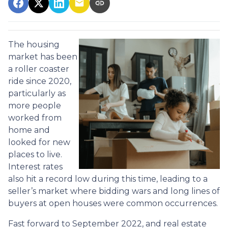
The housing
market has been
a roller coaster
ride since 2020,
particularly as
more people
worked from
home and
looked for new
places to live.
Interest rates
also hit a record low during this time, leading to a
seller’s market where bidding wars and long lines of
buyers at open houses were common occurrences.
Fast forward to September 2022, and real estate