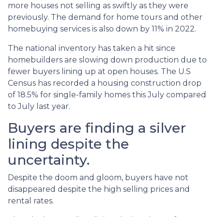
more houses not selling as swiftly as they were
previously. The demand for home tours and other
homebuying services is also down by 11% in 2022.
The national inventory has taken a hit since
homebuilders are slowing down production due to
fewer buyers lining up at open houses. The U.S
Census has recorded a housing construction drop
of 18.5% for single-family homes this July compared
to July last year.
Buyers are finding a silver
lining despite the
uncertainty.
Despite the doom and gloom, buyers have not
disappeared despite the high selling prices and
rental rates.