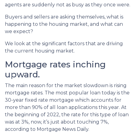
agents are suddenly not as busy as they once were.
Buyers and sellers are asking themselves, what is
happening to the housing market, and what can
we expect?
We look at the significant factors that are driving
the current housing market.
Mortgage rates inching
upward.
The main reason for the market slowdown is rising
mortgage rates. The most popular loan today is the
30-year fixed rate mortgage which accounts for
more than 90% of all loan applications this year. At
the beginning of 2022, the rate for this type of loan
was at 3%, now, it’s just about touching 7%,
according to Mortgage News Daily.