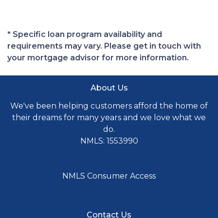
* Specific loan program availability and
requirements may vary. Please get in touch with
your mortgage advisor for more information.
About Us
We've been helping customers afford the home of
their dreams for many years and we love what we
do.
NMLS: 1553990
NMLS Consumer Access
Contact Us