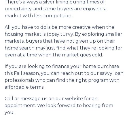
There’s always a silver lining during times of
uncertainty, and some buyers are enjoying a
market with less competition.
All you have to do is be more creative when the
housing market is topsy turvy. By exploring smaller
markets, buyers that have not given up on their
home search may just find what they’re looking for
even at a time when the market goes cold.
If you are looking to finance your home purchase
this Fall season, you can reach out to our savvy loan
professionals who can find the right program with
affordable terms.
Call or message us on our website for an
appointment. We look forward to hearing from
you.