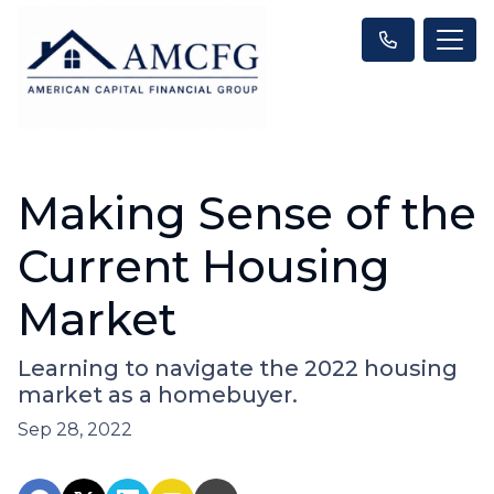
Making Sense of the
Current Housing
Market
Learning to navigate the 2022 housing
market as a homebuyer.
Sep 28, 2022