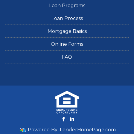
Loan Programs
Loan Process
Mortgage Basics
Online Forms
FAQ
Powered By
LenderHomePage.com