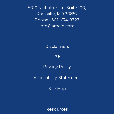
5010 Nicholson Ln, Suite 100,
Rockville, MD 20852
Phone: (301) 674-9323
info@amcfg.com
Disclaimers
Legal
Privacy Policy
Accessibility Statement
Site Map
Resources