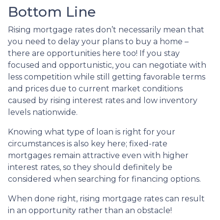
Bottom Line
Rising mortgage rates don’t necessarily mean that
you need to delay your plans to buy a home –
there are opportunities here too! If you stay
focused and opportunistic, you can negotiate with
less competition while still getting favorable terms
and prices due to current market conditions
caused by rising interest rates and low inventory
levels nationwide.
Knowing what type of loan is right for your
circumstances is also key here; fixed-rate
mortgages remain attractive even with higher
interest rates, so they should definitely be
considered when searching for financing options.
When done right, rising mortgage rates can result
in an opportunity rather than an obstacle!