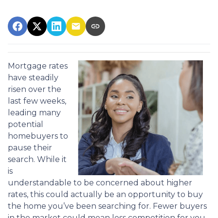
Mortgage rates
have steadily
risen over the
last few weeks,
leading many
potential
homebuyers to
pause their
search. While it
is
understandable to be concerned about higher
rates, this could actually be an opportunity to buy
the home you’ve been searching for. Fewer buyers
in the market could mean less competition for you