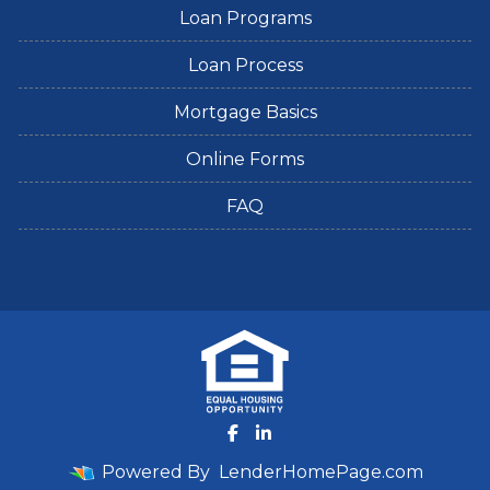
Loan Programs
Loan Process
Mortgage Basics
Online Forms
FAQ
Powered By
LenderHomePage.com