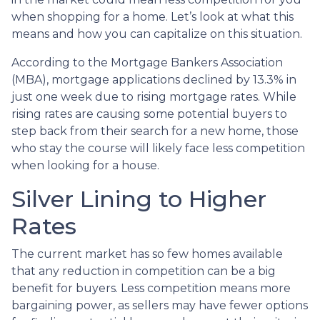
when shopping for a home. Let’s look at what this
means and how you can capitalize on this situation.
According to the Mortgage Bankers Association
(MBA), mortgage applications declined by 13.3% in
just one week due to rising mortgage rates. While
rising rates are causing some potential buyers to
step back from their search for a new home, those
who stay the course will likely face less competition
when looking for a house.
Silver Lining to Higher
Rates
The current market has so few homes available
that any reduction in competition can be a big
benefit for buyers. Less competition means more
bargaining power, as sellers may have fewer options