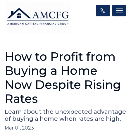
How to Profit from
Buying a Home
Now Despite Rising
Rates
Learn about the unexpected advantage
of buying a home when rates are high.
Mar 01, 2023