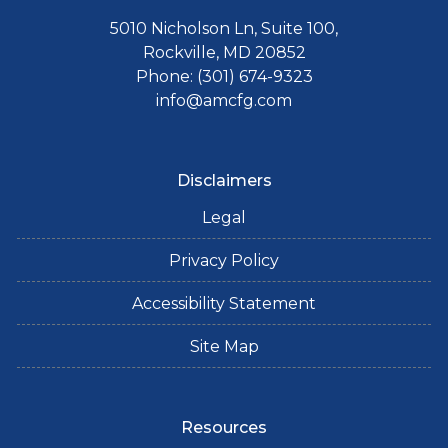
5010 Nicholson Ln, Suite 100,
Rockville, MD 20852
Phone: (301) 674-9323
info@amcfg.com
Disclaimers
Legal
Privacy Policy
Accessibility Statement
Site Map
Resources