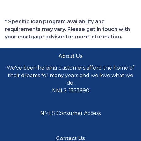
* Specific loan program availability and
requirements may vary. Please get in touch with
your mortgage advisor for more information.
About Us
We've been helping customers afford the home of
their dreams for many years and we love what we
do.
NMLS: 1553990
NMLS Consumer Access
Contact Us