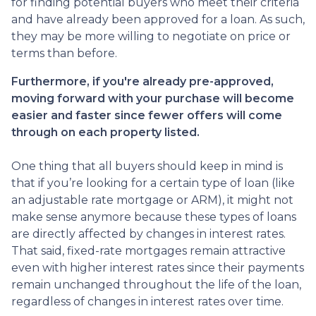
for finding potential buyers who meet their criteria
and have already been approved for a loan. As such,
they may be more willing to negotiate on price or
terms than before.
Furthermore, if you're already pre-approved,
moving forward with your purchase will become
easier and faster since fewer offers will come
through on each property listed.
One thing that all buyers should keep in mind is
that if you’re looking for a certain type of loan (like
an adjustable rate mortgage or ARM), it might not
make sense anymore because these types of loans
are directly affected by changes in interest rates.
That said, fixed-rate mortgages remain attractive
even with higher interest rates since their payments
remain unchanged throughout the life of the loan,
regardless of changes in interest rates over time.