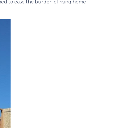
gned to ease the burden of rising home
.