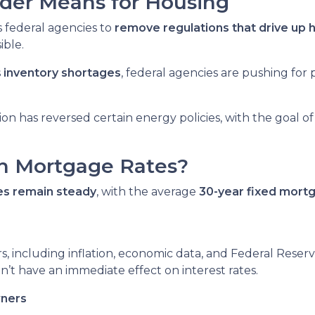
der Means for Housing
s federal agencies to
remove regulations that drive up 
ble.
s
inventory shortages
, federal agencies are pushing for
ion has reversed certain energy policies, with the goal o
h Mortgage Rates?
es remain steady
, with the average
30-year fixed mortg
s, including inflation, economic data, and Federal Reser
on’t have an immediate effect on interest rates.
wners