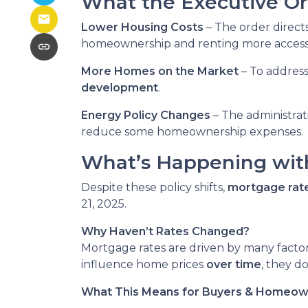
What the Executive Or
Lower Housing Costs
– The order direct
homeownership and renting more accessi
More Homes on the Market
– To addres
development
.
Energy Policy Changes
– The administrat
reduce some homeownership expenses.
What’s Happening wit
Despite these policy shifts,
mortgage rat
21, 2025.
Why Haven’t Rates Changed?
Mortgage rates are driven by many factor
influence home prices
over time
, they d
What This Means for Buyers & Homeo