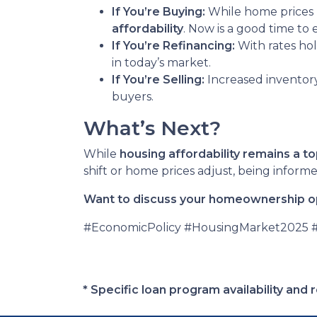
If You’re Buying:
While home prices
affordability
. Now is a good time to
If You’re Refinancing:
With rates hol
in today’s market.
If You’re Selling:
Increased inventor
buyers.
What’s Next?
While
housing affordability remains a to
shift or home prices adjust, being infor
Want to discuss your homeownership op
#EconomicPolicy #HousingMarket2025
* Specific loan program availability an