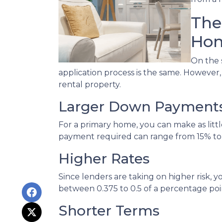
The
Hom
On the 
application process is the same. However
rental property.
Larger Down Payment
For a primary home, you can make as lit
payment required can range from 15% to
Higher Rates
Since lenders are taking on higher risk, yo
between 0.375 to 0.5 of a percentage po
Shorter Terms