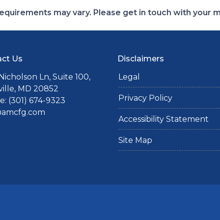
d requirements may vary. Please get in touch with your
ct Us
Disclaimers
Nicholson Ln, Suite 100,
Legal
ille, MD 20852
Privacy Policy
: (301) 674-9323
@amcfg.com
Accessibility Statement
Site Map