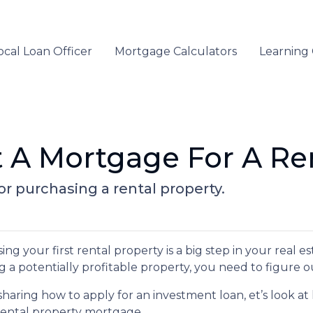
ocal Loan Officer
Mortgage Calculators
Learning
 A Mortgage For A Ren
r purchasing a rental property.
ng your first rental property is a big step in your real e
g a potentially profitable property, you need to figure o
sharing how to apply for an investment loan, et’s look 
rental property mortgage.