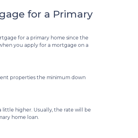
gage for a Primary
ortgage for a primary home since the
w when you apply for a mortgage on a
stment properties the minimum down
ittle higher. Usually, the rate will be
imary home loan.