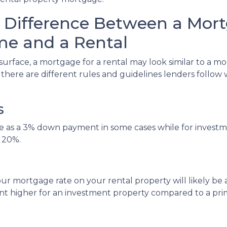
 Difference Between a Mort
e and a Rental
surface, a mortgage for a rental may look similar to a m
, there are different rules and guidelines lenders follo
s
tle as a 3% down payment in some cases while for inve
 20%.
ur mortgage rate on your rental property will likely be a l
int higher for an investment property compared to a pr