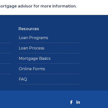
 mortgage advisor for more information.
Resources
Loan Programs
Loan Process
Mortgage Basics
Online Forms
FAQ