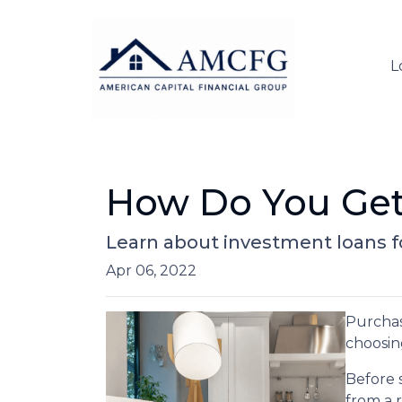
L
How Do You Get
Learn about investment loans fo
Apr 06, 2022
Purchasi
choosin
Before 
from a 