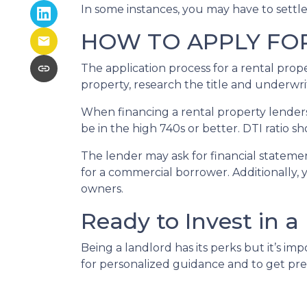
In some instances, you may have to settl
HOW TO APPLY FO
The application process for a rental prop
property, research the title and underwri
When financing a rental property lenders 
be in the high 740s or better. DTI ratio 
The lender may ask for financial statement
for a commercial borrower. Additionally, 
owners.
Ready to Invest in a
Being a landlord has its perks but it’s im
for personalized guidance and to get pr