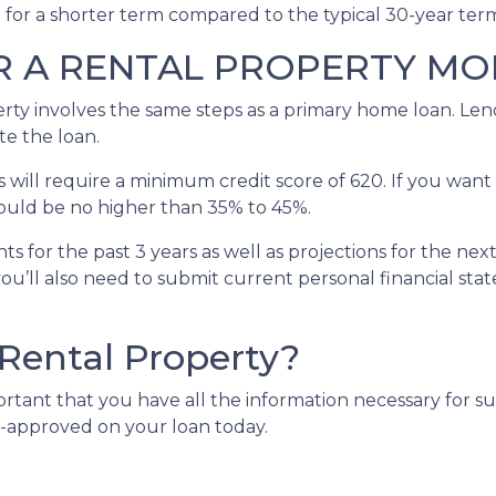
e for a shorter term compared to the typical 30-year te
R A RENTAL PROPERTY M
erty involves the same steps as a primary home loan. Lend
te the loan.
will require a minimum credit score of 620. If you want 
should be no higher than 35% to 45%.
s for the past 3 years as well as projections for the nex
you’ll also need to submit current personal financial sta
 Rental Property?
portant that you have all the information necessary for s
e-approved on your loan today.