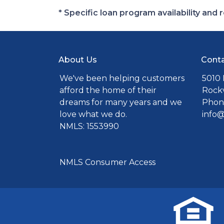
* Specific loan program availability an
About Us
Conta
We've been helping customers
5010 
afford the home of their
Rockv
dreams for many years and we
Phone
love what we do.
info
NMLS: 1553990
NMLS Consumer Access