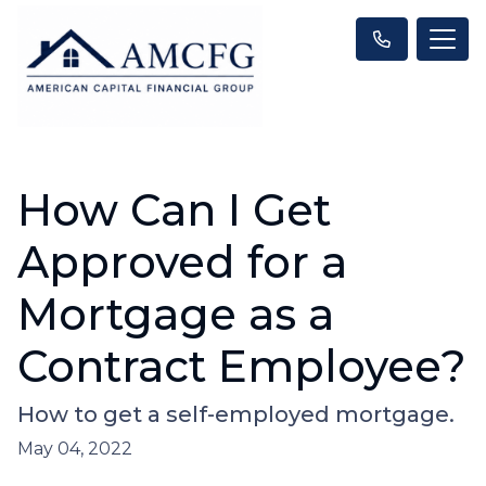
How Can I Get
Approved for a
Mortgage as a
Contract Employee?
How to get a self-employed mortgage.
May 04, 2022