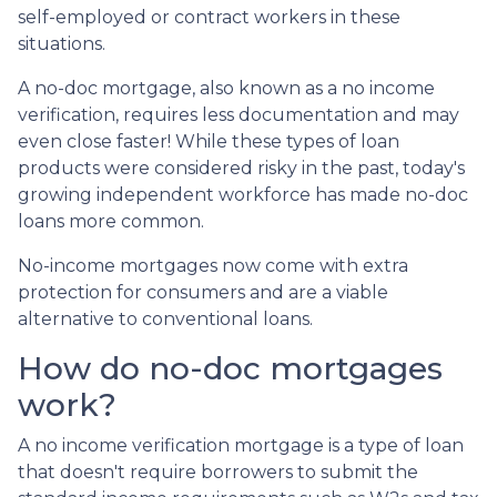
self-employed or contract workers in these
situations.
A no-doc mortgage, also known as a no income
verification, requires less documentation and may
even close faster! While these types of loan
products were considered risky in the past, today's
growing independent workforce has made no-doc
loans more common.
No-income mortgages now come with extra
protection for consumers and are a viable
alternative to conventional loans.
How do no-doc mortgages
work?
A no income verification mortgage is a type of loan
that doesn't require borrowers to submit the