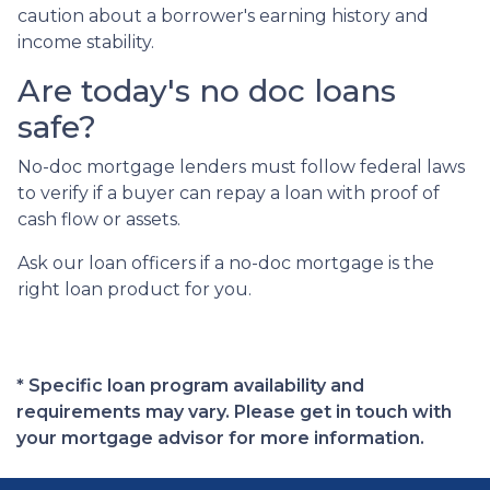
caution about a borrower's earning history and
income stability.
Are today's no doc loans
safe?
No-doc mortgage lenders must follow federal laws
to verify if a buyer can repay a loan with proof of
cash flow or assets.
Ask our loan officers if a no-doc mortgage is the
right loan product for you.
* Specific loan program availability and
requirements may vary. Please get in touch with
your mortgage advisor for more information.