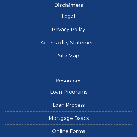
Disclaimers
Legal
Privacy Policy
Accessibility Statement
Site Map
Resources
Loan Programs
Loan Process
Mortgage Basics
Online Forms