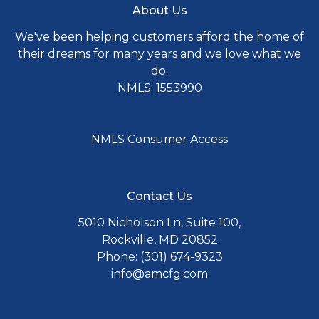
About Us
We've been helping customers afford the home of
their dreams for many years and we love what we
do.
NMLS: 1553990
NMLS Consumer Access
Contact Us
5010 Nicholson Ln, Suite 100,
Rockville, MD 20852
Phone: (301) 674-9323
info@amcfg.com