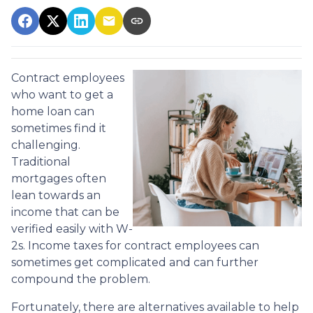
Contract employees
who want to get a
home loan can
sometimes find it
challenging.
Traditional
mortgages often
lean towards an
income that can be
verified easily with W-
2s. Income taxes for contract employees can
sometimes get complicated and can further
compound the problem.
Fortunately, there are alternatives available to help