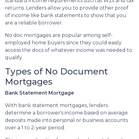
standard income requirements such as W2s and tax
returns. Lenders allow you to provide other proof
of income like bank statements to show that you
are a reliable borrower.
No doc mortgages are popular among self-
employed home buyers since they could easily
access the docs of whatever income was needed to
qualify.
Types of No Document
Mortgages
Bank Statement Mortgage
With bank statement mortgages, lenders
determine a borrower's income based on average
deposits made into personal or business accounts
over a 1 to 2-year period.