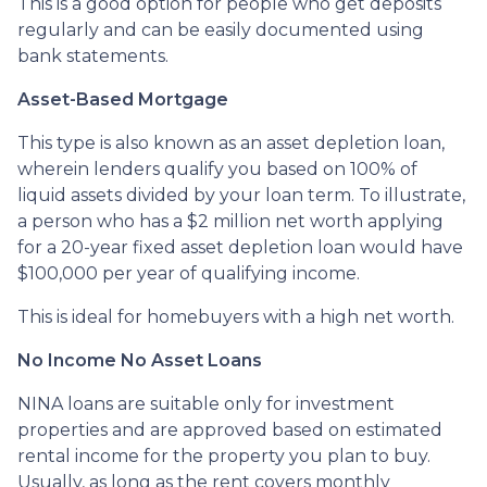
This is a good option for people who get deposits
regularly and can be easily documented using
bank statements.
Asset-Based Mortgage
This type is also known as an asset depletion loan,
wherein lenders qualify you based on 100% of
liquid assets divided by your loan term. To illustrate,
a person who has a $2 million net worth applying
for a 20-year fixed asset depletion loan would have
$100,000 per year of qualifying income.
This is ideal for homebuyers with a high net worth.
No Income No Asset Loans
NINA loans are suitable only for investment
properties and are approved based on estimated
rental income for the property you plan to buy.
Usually, as long as the rent covers monthly