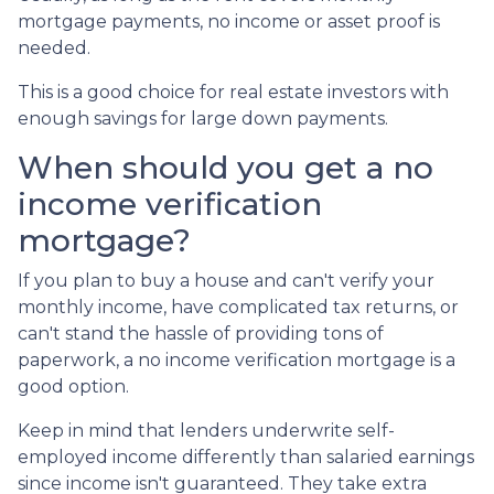
mortgage payments, no income or asset proof is
needed.
This is a good choice for real estate investors with
enough savings for large down payments.
When should you get a no
income verification
mortgage?
If you plan to buy a house and can't verify your
monthly income, have complicated tax returns, or
can't stand the hassle of providing tons of
paperwork, a no income verification mortgage is a
good option.
Keep in mind that lenders underwrite self-
employed income differently than salaried earnings
since income isn't guaranteed. They take extra