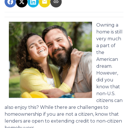
Owning a
home is still
very much
a part of
the
American
dream.
However,
did you
know that
non-U.S.
citizens can
also enjoy this? While there are challenges to
homeownership if you are not a citizen, know that
lenders are open to extending credit to non-citizen
homebuyers.