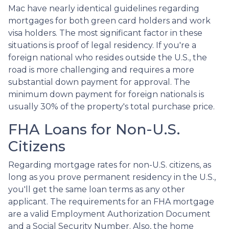
Mac have nearly identical guidelines regarding
mortgages for both green card holders and work
visa holders. The most significant factor in these
situations is proof of legal residency. If you're a
foreign national who resides outside the U.S., the
road is more challenging and requires a more
substantial down payment for approval. The
minimum down payment for foreign nationals is
usually 30% of the property's total purchase price.
FHA Loans for Non-U.S.
Citizens
Regarding mortgage rates for non-U.S. citizens, as
long as you prove permanent residency in the U.S.,
you'll get the same loan terms as any other
applicant. The requirements for an FHA mortgage
are a valid Employment Authorization Document
and a Social Security Number. Also, the home