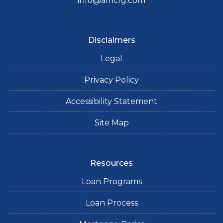
info@amcfg.com
Disclaimers
Legal
Privacy Policy
Accessibility Statement
Site Map
Resources
Loan Programs
Loan Process