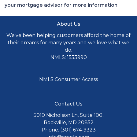
your mortgage advisor for more information.
About Us
We've been helping customers afford the home of
their dreams for many years and we love what we
do.
NMLS: 1553990
NMLS Consumer Access
Contact Us
5010 Nicholson Ln, Suite 100,
Rockville, MD 20852
Phone: (301) 674-9323