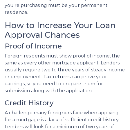
you're purchasing must be your permanent
residence.
How to Increase Your Loan
Approval Chances
Proof of Income
Foreign residents must show proof of income, the
same as every other mortgage applicant. Lenders
usually require two to three years of steady income
or employment. Tax returns can prove your
earnings, so you need to prepare them for
submission along with the application.
Credit History
A challenge many foreigners face when applying
for a mortgage is a lack of sufficient credit history.
Lenders will look for a minimum of two years of