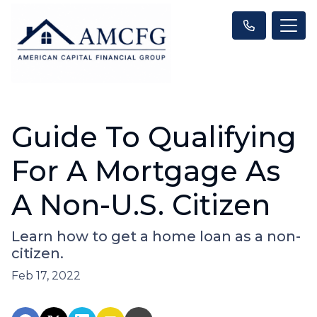
Guide To Qualifying
For A Mortgage As
A Non-U.S. Citizen
Learn how to get a home loan as a non-
citizen.
Feb 17, 2022