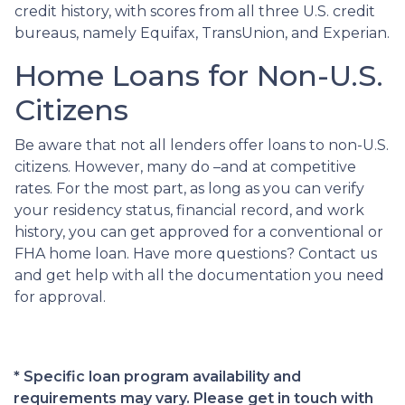
credit history, with scores from all three U.S. credit
bureaus, namely Equifax, TransUnion, and Experian.
Home Loans for Non-U.S.
Citizens
Be aware that not all lenders offer loans to non-U.S.
citizens. However, many do –and at competitive
rates. For the most part, as long as you can verify
your residency status, financial record, and work
history, you can get approved for a conventional or
FHA home loan. Have more questions? Contact us
and get help with all the documentation you need
for approval.
* Specific loan program availability and
requirements may vary. Please get in touch with