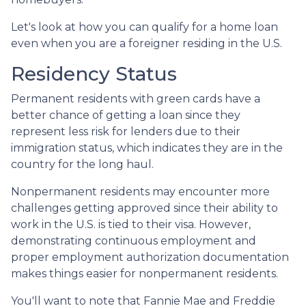
Let's look at how you can qualify for a home loan
even when you are a foreigner residing in the U.S.
Residency Status
Permanent residents with green cards have a
better chance of getting a loan since they
represent less risk for lenders due to their
immigration status, which indicates they are in the
country for the long haul.
Nonpermanent residents may encounter more
challenges getting approved since their ability to
work in the U.S. is tied to their visa. However,
demonstrating continuous employment and
proper employment authorization documentation
makes things easier for nonpermanent residents.
You'll want to note that Fannie Mae and Freddie