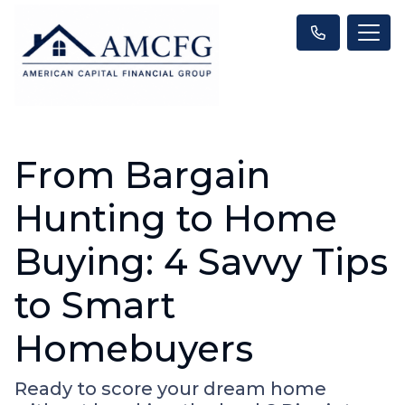
From Bargain
Hunting to Home
Buying: 4 Savvy Tips
to Smart
Homebuyers
Ready to score your dream home