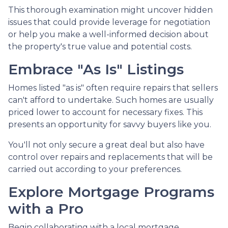
This thorough examination might uncover hidden
issues that could provide leverage for negotiation
or help you make a well-informed decision about
the property's true value and potential costs.
Embrace "As Is" Listings
Homes listed "as is" often require repairs that sellers
can't afford to undertake. Such homes are usually
priced lower to account for necessary fixes. This
presents an opportunity for savvy buyers like you.
You'll not only secure a great deal but also have
control over repairs and replacements that will be
carried out according to your preferences.
Explore Mortgage Programs
with a Pro
Begin collaborating with a local mortgage