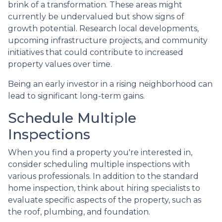
brink of a transformation. These areas might
currently be undervalued but show signs of
growth potential. Research local developments,
upcoming infrastructure projects, and community
initiatives that could contribute to increased
property values over time.
Being an early investor in a rising neighborhood can
lead to significant long-term gains.
Schedule Multiple
Inspections
When you find a property you're interested in,
consider scheduling multiple inspections with
various professionals. In addition to the standard
home inspection, think about hiring specialists to
evaluate specific aspects of the property, such as
the roof, plumbing, and foundation.