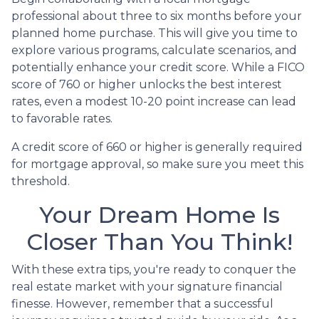
professional about three to six months before your
planned home purchase. This will give you time to
explore various programs, calculate scenarios, and
potentially enhance your credit score. While a FICO
score of 760 or higher unlocks the best interest
rates, even a modest 10-20 point increase can lead
to favorable rates.
A credit score of 660 or higher is generally required
for mortgage approval, so make sure you meet this
threshold.
Your Dream Home Is
Closer Than You Think!
With these extra tips, you're ready to conquer the
real estate market with your signature financial
finesse.
However, remember that a successful