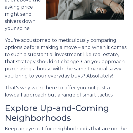
asking price
might send
shivers down
your spine.
You're accustomed to meticulously comparing
options before making a move – and when it comes
to such a substantial investment like real estate,
that strategy shouldn't change. Can you approach
purchasing a house with the same financial savvy
you bring to your everyday buys? Absolutely!
That's why we're here to offer you not just a
lowball approach but a range of smart tactics.
Explore Up-and-Coming
Neighborhoods
Keep an eye out for neighborhoods that are on the