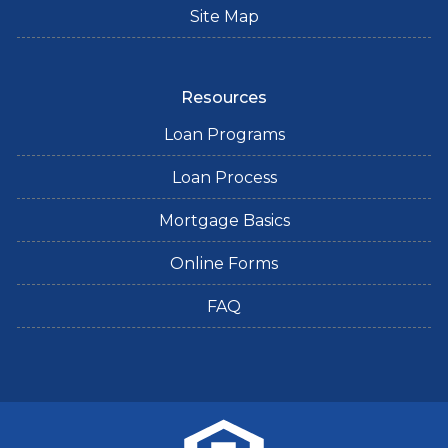
Site Map
Resources
Loan Programs
Loan Process
Mortgage Basics
Online Forms
FAQ