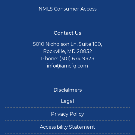
NMLS Consumer Access
Contact Us
5010 Nicholson Ln, Suite 100,
Rockville, MD 20852
Phone: (301) 674-9323
info@amcfg.com
Disclaimers
Legal
Privacy Policy
Accessibility Statement