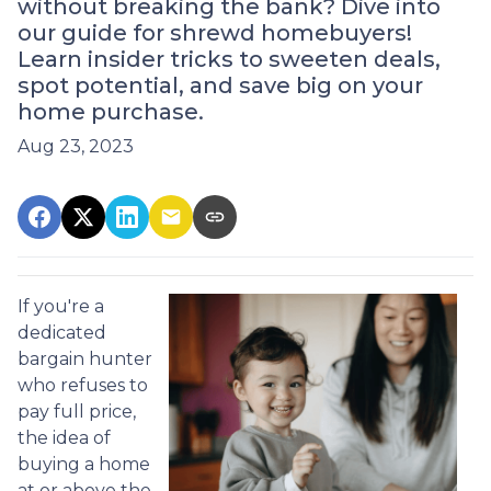
without breaking the bank? Dive into
our guide for shrewd homebuyers!
Learn insider tricks to sweeten deals,
spot potential, and save big on your
home purchase.
Aug 23, 2023
If you're a
dedicated
bargain hunter
who refuses to
pay full price,
the idea of
buying a home
at or above the