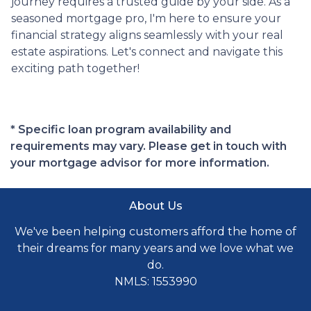
journey requires a trusted guide by your side. As a
seasoned mortgage pro, I'm here to ensure your
financial strategy aligns seamlessly with your real
estate aspirations. Let's connect and navigate this
exciting path together!
* Specific loan program availability and
requirements may vary. Please get in touch with
your mortgage advisor for more information.
About Us
We've been helping customers afford the home of
their dreams for many years and we love what we
do.
NMLS: 1553990