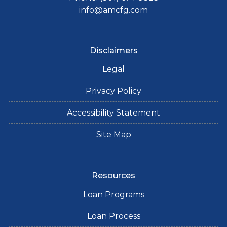
info@amcfg.com
Disclaimers
Legal
Privacy Policy
Accessibility Statement
Site Map
Resources
Loan Programs
Loan Process