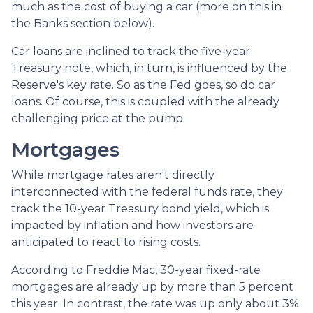
much as the cost of buying a car (more on this in
the Banks section below).
Car loans are inclined to track the five-year
Treasury note, which, in turn, is influenced by the
Reserve's key rate. So as the Fed goes, so do car
loans.
Of course, this is coupled with the already
challenging price at the pump.
Mortgages
While
m
ortgage rates aren't directly
interconnected with the federal funds rate, they
track the 10-year Treasury bond yield, which is
impacted by inflation and how investors are
anticipated to react to rising costs.
According to Freddie Mac, 30-year fixed-rate
mortgages are already up by more than 5 percent
this year. In contrast, the rate was up only about 3%