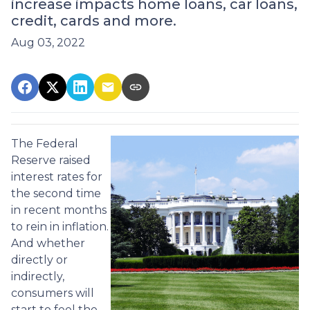
increase impacts home loans, car loans,
credit, cards and more.
Aug 03, 2022
The Federal
Reserve raised
interest rates for
the second time
in recent months
to rein in inflation.
And whether
directly or
indirectly,
consumers will
start to feel the