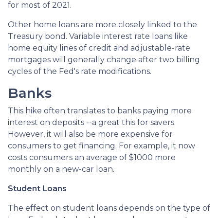
for most of 2021.
Other home loans are more closely linked to the
Treasury bond. Variable interest rate loans like
home equity lines of credit and adjustable-rate
mortgages will generally change after two billing
cycles of the Fed's rate modifications.
Banks
This hike often translates to banks paying more
interest on deposits --a great this for savers.
However, it will also be more expensive for
consumers to get financing. For example, it now
costs consumers an average of $1000 more
monthly on a new-car loan.
Student Loans
The effect on student loans depends on the type of