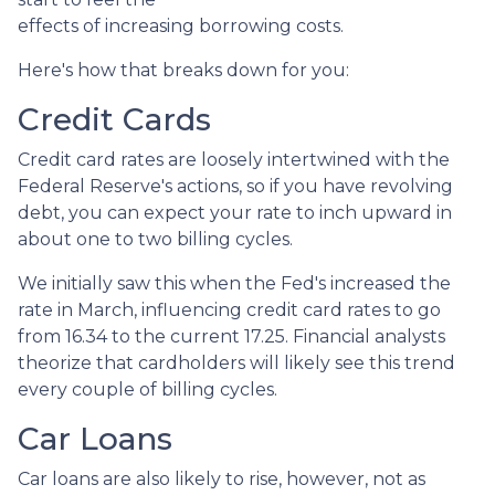
effects of increasing borrowing costs.
Here's how that breaks down for you:
Credit Cards
Credit card rates are loosely intertwined with the
Federal Reserve's actions, so if you have revolving
debt, you can expect your rate to inch upward in
about one to two billing cycles.
We initially saw this when the Fed's increased the
rate in March, influencing credit card rates to go
from 16.34 to the current 17.25. Financial analysts
theorize that cardholders will likely see this trend
every couple of billing cycles.
Car Loans
Car loans are also likely to rise, however, not as