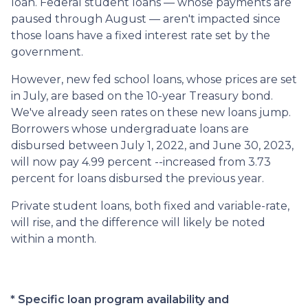
loan. Federal student loans — whose payments are
paused through August — aren't impacted since
those loans have a fixed interest rate set by the
government.
However, new fed school loans, whose prices are set
in July, are based on the 10-year Treasury bond.
We've already seen rates on these new loans jump.
Borrowers whose undergraduate loans are
disbursed between July 1, 2022, and June 30, 2023,
will now pay 4.99 percent --increased from 3.73
percent for loans disbursed the previous year.
Private student loans, both fixed and variable-rate,
will rise, and the difference will likely be noted
within a month.
* Specific loan program availability and