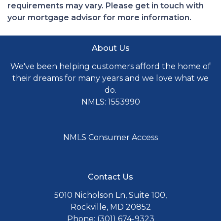
requirements may vary. Please get in touch with
your mortgage advisor for more information.
About Us
We've been helping customers afford the home of
their dreams for many years and we love what we
do.
NMLS: 1553990
NMLS Consumer Access
Contact Us
5010 Nicholson Ln, Suite 100,
Rockville, MD 20852
Phone: (301) 674-9323