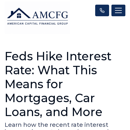
Feds Hike Interest
Rate: What This
Means for
Mortgages, Car
Loans, and More
Learn how the recent rate interest