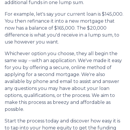
additional funds in one lump sum.
For example, let's say your current loan is $145,000.
You then refinance it into a new mortgage that
now has a balance of $165,000. The $20,000
difference is what you'd receive in a lump sum, to
use however you want.
Whichever option you choose, they all begin the
same way --with an application. We've made it easy
for you by offering a secure, online method of
applying for a second mortgage. We're also
available by phone and email to assist and answer
any questions you may have about your loan
options, qualifications, or the process. We aim to
make this process as breezy and affordable as
possible.
Start the process today and discover how easy it is
to tap into your home equity to get the funding