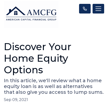
Discover Your
Home Equity
Options
In this article, we'll review what a home
equity loan is as well as alternatives
that also give you access to lump sums.
Sep 09, 2021