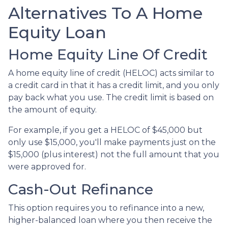
Alternatives To A Home
Equity Loan
Home Equity Line Of Credit
A home equity line of credit (HELOC) acts similar to
a credit card in that it has a credit limit, and you only
pay back what you use. The credit limit is based on
the amount of equity.
For example, if you get a HELOC of $45,000 but
only use $15,000, you'll make payments just on the
$15,000 (plus interest) not the full amount that you
were approved for.
Cash-Out Refinance
This option requires you to refinance into a new,
higher-balanced loan where you then receive the