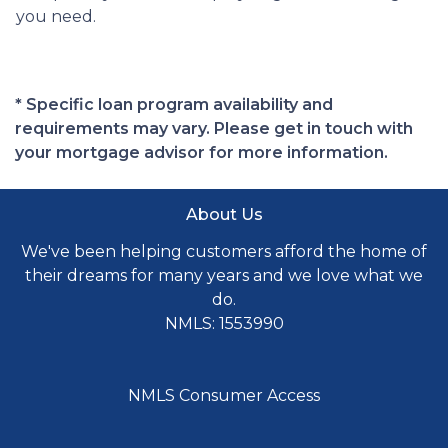
you need.
* Specific loan program availability and
requirements may vary. Please get in touch with
your mortgage advisor for more information.
About Us
We've been helping customers afford the home of
their dreams for many years and we love what we
do.
NMLS: 1553990
NMLS Consumer Access