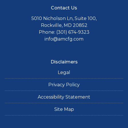
Contact Us
5010 Nicholson Ln, Suite 100,
Rockville, MD 20852
Phone: (301) 674-9323
info@amcfg.com
Disclaimers
Legal
Privacy Policy
Accessibility Statement
Site Map