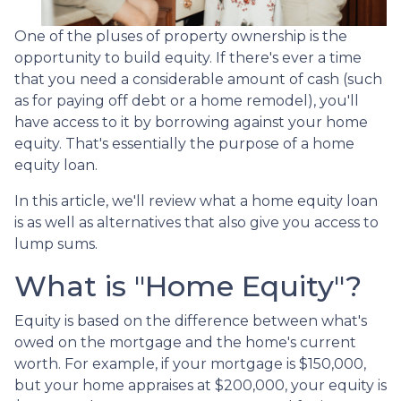
One of the pluses of property ownership is the
opportunity to build equity. If there's ever a time
that you need a considerable amount of cash (such
as for paying off debt or a home remodel), you'll
have access to it by borrowing against your home
equity. That's essentially the purpose of a home
equity loan.
In this article, we'll review what a home equity loan
is as well as alternatives that also give you access to
lump sums.
What is "Home Equity"?
Equity is based on the difference between what's
owed on the mortgage and the home's current
worth. For example, if your mortgage is $150,000,
but your home appraises at $200,000, your equity is