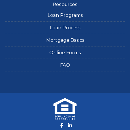
Resources
Loan Programs
Loan Process
Mortgage Basics
Online Forms
FAQ