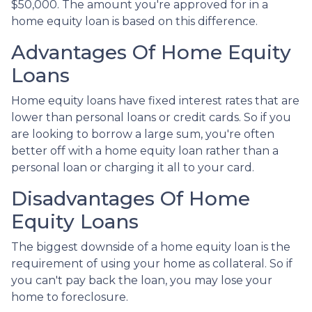
$50,000. The amount you're approved for in a
home equity loan is based on this difference.
Advantages Of Home Equity
Loans
Home equity loans have fixed interest rates that are
lower than personal loans or credit cards. So if you
are looking to borrow a large sum, you're often
better off with a home equity loan rather than a
personal loan or charging it all to your card.
Disadvantages Of Home
Equity Loans
The biggest downside of a home equity loan is the
requirement of using your home as collateral. So if
you can't pay back the loan, you may lose your
home to foreclosure.