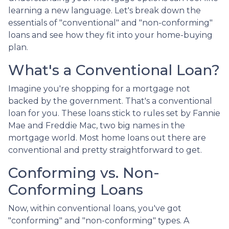
learning a new language. Let's break down the
essentials of "conventional" and "non-conforming"
loans and see how they fit into your home-buying
plan.
What's a Conventional Loan?
Imagine you're shopping for a mortgage not
backed by the government. That's a conventional
loan for you. These loans stick to rules set by Fannie
Mae and Freddie Mac, two big names in the
mortgage world. Most home loans out there are
conventional and pretty straightforward to get.
Conforming vs. Non-
Conforming Loans
Now, within conventional loans, you've got
"conforming" and "non-conforming" types. A