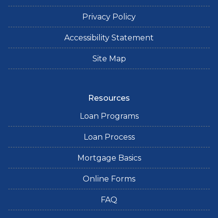
Privacy Policy
Accessibility Statement
Site Map
Resources
Loan Programs
Loan Process
Mortgage Basics
Online Forms
FAQ