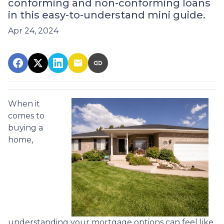
conforming and non-conforming loans
in this easy-to-understand mini guide.
Apr 24, 2024
When it
comes to
buying a
home,
understanding your mortgage options can feel like