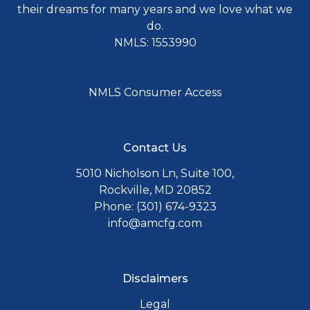
their dreams for many years and we love what we
do.
NMLS: 1553990
NMLS Consumer Access
Contact Us
5010 Nicholson Ln, Suite 100,
Rockville, MD 20852
Phone: (301) 674-9323
info@amcfg.com
Disclaimers
Legal