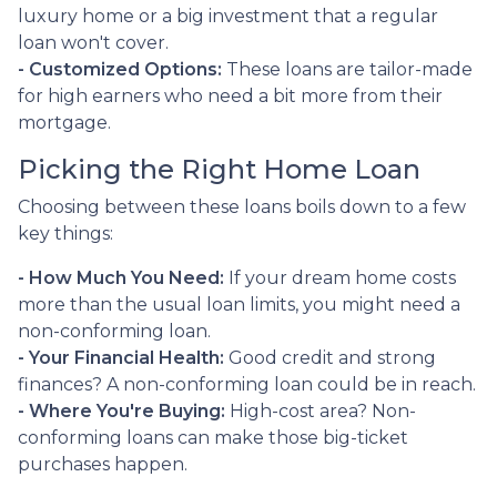
luxury home or a big investment that a regular
loan won't cover.
- Customized Options:
These loans are tailor-made
for high earners who need a bit more from their
mortgage.
Picking the Right Home Loan
Choosing between these loans boils down to a few
key things:
- How Much You Need:
If your dream home costs
more than the usual loan limits, you might need a
non-conforming loan.
- Your Financial Health:
Good credit and strong
finances? A non-conforming loan could be in reach.
- Where You're Buying:
High-cost area? Non-
conforming loans can make those big-ticket
purchases happen.