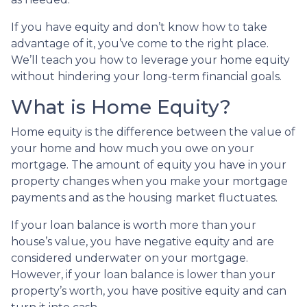
If you have equity and don’t know how to take
advantage of it, you’ve come to the right place.
We’ll teach you how to leverage your home equity
without hindering your long-term financial goals.
What is Home Equity?
Home equity is the difference between the value of
your home and how much you owe on your
mortgage. The amount of equity you have in your
property changes when you make your mortgage
payments and as the housing market fluctuates.
If your loan balance is worth more than your
house’s value, you have negative equity and are
considered underwater on your mortgage.
However, if your loan balance is lower than your
property’s worth, you have positive equity and can