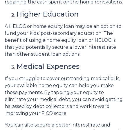
regaining the cash spent on the home renovations.
Higher Education
A HELOC or home equity loan may be an option to
fund your kids’ post-secondary education. The
benefit of using a home equity loan or HELOC is
that you potentially secure a lower interest rate
than other student loan options.
Medical Expenses
If you struggle to cover outstanding medical bills,
your available home equity can help you make
those payments. By tapping your equity to
eliminate your medical debt, you can avoid getting
harassed by debt collectors and work toward
improving your FICO score.
You can also secure a better interest rate and