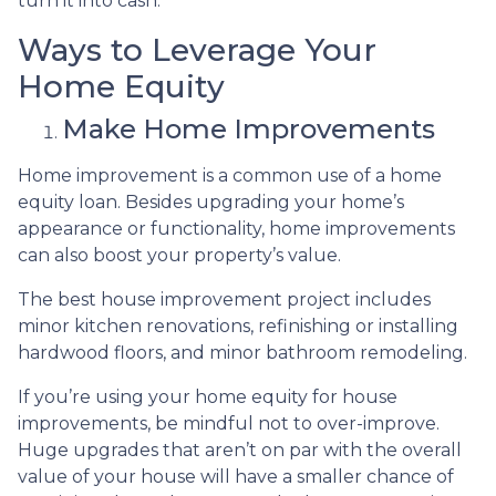
turn it into cash.
Ways to Leverage Your
Home Equity
Make Home Improvements
Home improvement is a common use of a home
equity loan. Besides upgrading your home’s
appearance or functionality, home improvements
can also boost your property’s value.
The best house improvement project includes
minor kitchen renovations, refinishing or installing
hardwood floors, and minor bathroom remodeling.
If you’re using your home equity for house
improvements, be mindful not to over-improve.
Huge upgrades that aren’t on par with the overall
value of your house will have a smaller chance of