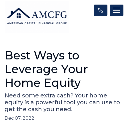
Best Ways to
Leverage Your
Home Equity
Need some extra cash? Your home
equity is a powerful tool you can use to
get the cash you need.
Dec 07, 2022