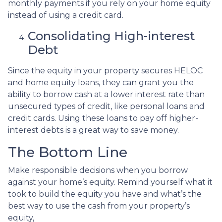
monthly payments if you rely on your home equity
instead of using a credit card.
Consolidating High-interest
Debt
Since the equity in your property secures HELOC
and home equity loans, they can grant you the
ability to borrow cash at a lower interest rate than
unsecured types of credit, like personal loans and
credit cards. Using these loans to pay off higher-
interest debts is a great way to save money.
The Bottom Line
Make responsible decisions when you borrow
against your home’s equity. Remind yourself what it
took to build the equity you have and what’s the
best way to use the cash from your property’s
equity,