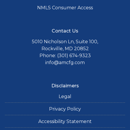
NMLS Consumer Access
Contact Us
5010 Nicholson Ln, Suite 100,
Rockville, MD 20852
Phone: (301) 674-9323
info@amcfg.com
Disclaimers
Legal
Privacy Policy
Accessibility Statement