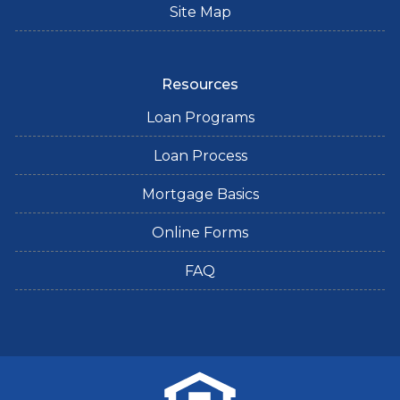
Site Map
Resources
Loan Programs
Loan Process
Mortgage Basics
Online Forms
FAQ