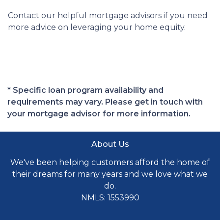
Contact our helpful mortgage advisors if you need
more advice on leveraging your home equity.
* Specific loan program availability and
requirements may vary. Please get in touch with
your mortgage advisor for more information.
About Us
We've been helping customers afford the home of
their dreams for many years and we love what we
do.
NMLS: 1553990