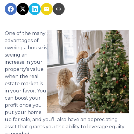
One of the many
advantages of
owning a house is
seeing an
increase in your
property’s value
when the real
estate market is
in your favor. You
can boost your
profit once you
put your home
up for sale, and you’ll also have an appreciating
asset that grants you the ability to leverage equity
as needed.