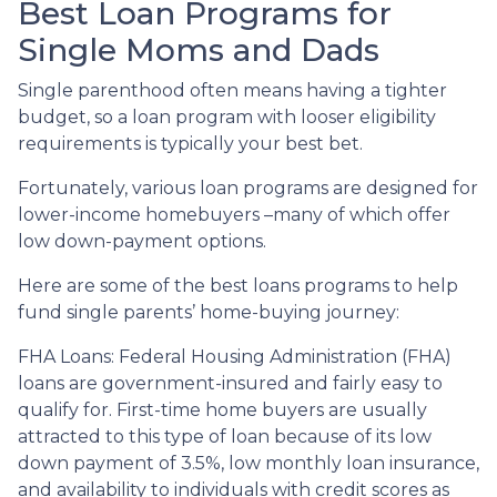
Best Loan Programs for
Single Moms and Dads
Single parenthood often means having a tighter
budget, so a loan program with looser eligibility
requirements is typically your best bet.
Fortunately, various loan programs are designed for
lower-income homebuyers –many of which offer
low down-payment options.
Here are some of the best loans programs to help
fund single parents’ home-buying journey:
FHA Loans:
Federal Housing Administration (FHA)
loans are government-insured and fairly easy to
qualify for. First-time home buyers are usually
attracted to this type of loan because of its low
down payment of 3.5%, low monthly loan insurance,
and availability to individuals with credit scores as