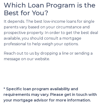
Which Loan Program is the
Best for You?
It depends. The best low-income loans for single
parents vary based on your circumstance and
prospective property. In order to get the best deal
available, you should consult a mortgage
professional to help weigh your options.
Reach out to us by dropping a line or sending a
message on our website.
* Specific loan program availability and
requirements may vary. Please get in touch with
your mortgage advisor for more information.