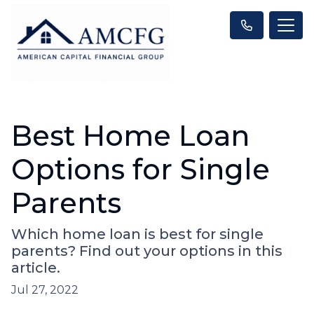
Best Home Loan
Options for Single
Parents
Which home loan is best for single
parents? Find out your options in this
article.
Jul 27, 2022