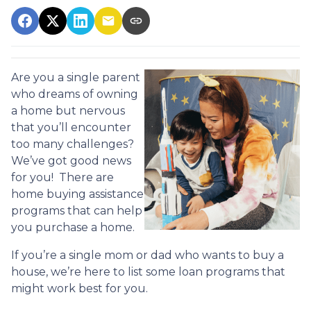
Are you a single parent
who dreams of owning
a home but nervous
that you’ll encounter
too many challenges?
We’ve got good news
for you! There are
home buying assistance
programs that can help
you purchase a home.
If you’re a single mom or dad who wants to buy a
house, we’re here to list some loan programs that
might work best for you.