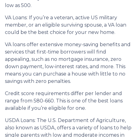
low as 500.
VA Loans:
If you’re a veteran, active US military
member, or an eligible surviving spouse, a VA loan
could be the best choice for your new home.
VA loans offer extensive money-saving benefits and
services that first-time borrowers will find
appealing, such as no mortgage insurance, zero
down payment, low-interest rates, and more. This
means you can purchase a house with little to no
savings with zero penalties.
Credit score requirements differ per lender and
range from 580-660. This is one of the best loans
available if you’re eligible for one.
USDA Loans:
The U.S. Department of Agriculture,
also known as USDA, offers a variety of loans to help
single parents with low and moderate incomes in