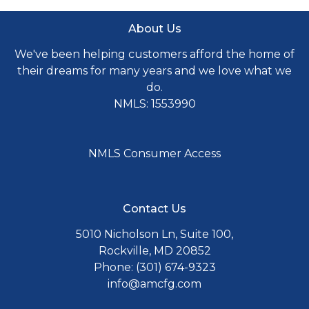
About Us
We've been helping customers afford the home of
their dreams for many years and we love what we
do.
NMLS: 1553990
NMLS Consumer Access
Contact Us
5010 Nicholson Ln, Suite 100,
Rockville, MD 20852
Phone: (301) 674-9323
info@amcfg.com