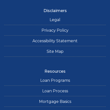
Disclaimers
Legal
Privacy Policy
Accessibility Statement
Site Map
Resources
Loan Programs
Loan Process
Mortgage Basics