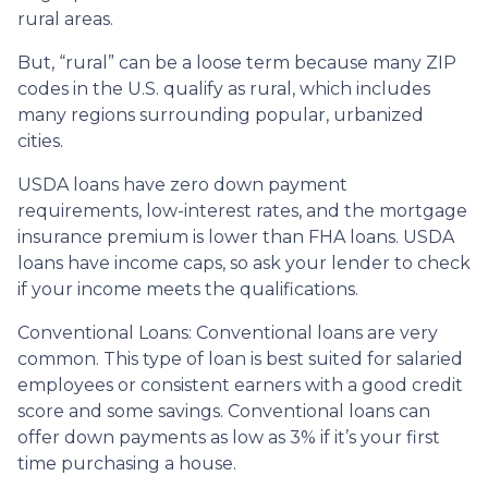
rural areas.
But, “rural” can be a loose term because many ZIP
codes in the U.S. qualify as rural, which includes
many regions surrounding popular, urbanized
cities.
USDA loans have zero down payment
requirements, low-interest rates, and the mortgage
insurance premium is lower than FHA loans. USDA
loans have income caps, so ask your lender to check
if your income meets the qualifications.
Conventional Loans:
Conventional loans are very
common. This type of loan is best suited for salaried
employees or consistent earners with a good credit
score and some savings. Conventional loans can
offer down payments as low as 3% if it’s your first
time purchasing a house.