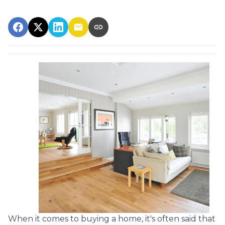
When it comes to buying a home, it's often said that