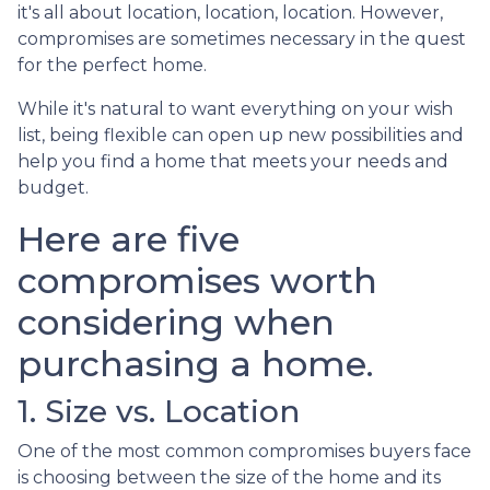
it's all about location, location, location. However,
compromises are sometimes necessary in the quest
for the perfect home.
While it's natural to want everything on your wish
list, being flexible can open up new possibilities and
help you find a home that meets your needs and
budget.
Here are five
compromises worth
considering when
purchasing a home.
1. Size vs. Location
One of the most common compromises buyers face
is choosing between the size of the home and its