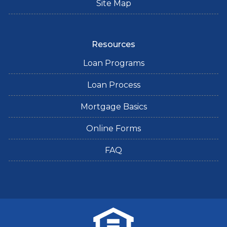
Site Map
Resources
Loan Programs
Loan Process
Mortgage Basics
Online Forms
FAQ