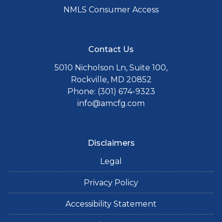
NMLS Consumer Access
Contact Us
5010 Nicholson Ln, Suite 100,
Rockville, MD 20852
Phone: (301) 674-9323
info@amcfg.com
Disclaimers
Legal
Privacy Policy
Accessibility Statement