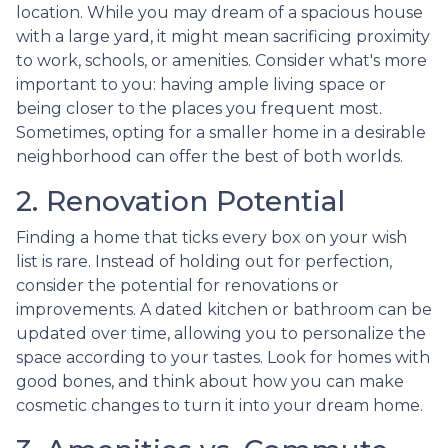
location. While you may dream of a spacious house
with a large yard, it might mean sacrificing proximity
to work, schools, or amenities. Consider what's more
important to you: having ample living space or
being closer to the places you frequent most.
Sometimes, opting for a smaller home in a desirable
neighborhood can offer the best of both worlds.
2. Renovation Potential
Finding a home that ticks every box on your wish
list is rare. Instead of holding out for perfection,
consider the potential for renovations or
improvements. A dated kitchen or bathroom can be
updated over time, allowing you to personalize the
space according to your tastes. Look for homes with
good bones, and think about how you can make
cosmetic changes to turn it into your dream home.