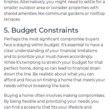
finishes. Alternatively, you might need to settle for a
smaller outdoor area or consider properties with
shared amenities like communal gardens or rooftop
terraces.
5. Budget Constraints
Perhaps the most significant compromise buyers
face is staying within budget. It's essential to have a
clear understanding of your financial limitations
and to prioritize your must-haves accordingly.
While it's tempting to stretch your budget for that
perfect home, doing so can lead to financial strain
down the line. Be realistic about what you can
afford and focus on finding a home that meets your
needs without breaking the bank.
Buying a home often involves making compromises.
By being flexible and prioritizing your needs, you
can find a property that fits your lifestyle and