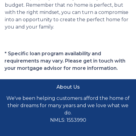
budget. Remember that no home is perfect, but
with the right mindset, you can turn a compromise
into an opportunity to create the perfect home for
you and your family.
* Specific loan program availability and
requirements may vary. Please get in touch with
your mortgage advisor for more information.
About Us
We've been helping customers afford the home of
their dreams for many years and we love what we
do.
NMLS: 1553990