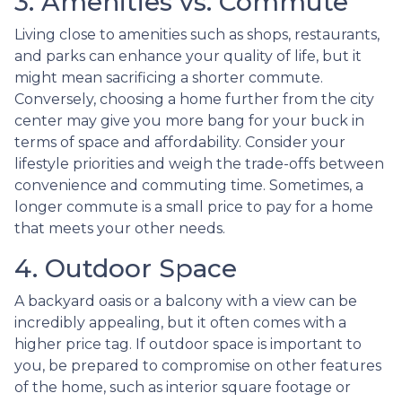
3. Amenities vs. Commute
Living close to amenities such as shops, restaurants,
and parks can enhance your quality of life, but it
might mean sacrificing a shorter commute.
Conversely, choosing a home further from the city
center may give you more bang for your buck in
terms of space and affordability. Consider your
lifestyle priorities and weigh the trade-offs between
convenience and commuting time. Sometimes, a
longer commute is a small price to pay for a home
that meets your other needs.
4. Outdoor Space
A backyard oasis or a balcony with a view can be
incredibly appealing, but it often comes with a
higher price tag. If outdoor space is important to
you, be prepared to compromise on other features
of the home, such as interior square footage or