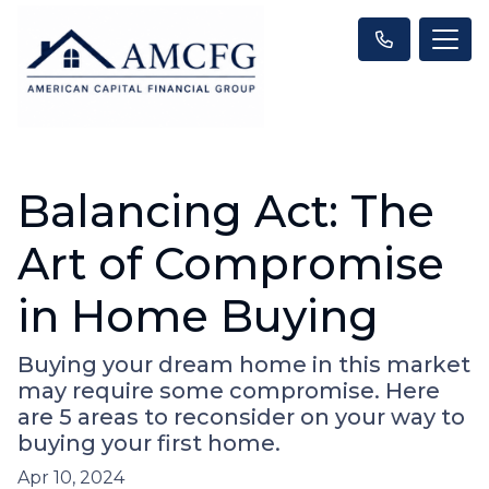
Balancing Act: The
Art of Compromise
in Home Buying
Buying your dream home in this market
may require some compromise. Here
are 5 areas to reconsider on your way to
buying your first home.
Apr 10, 2024