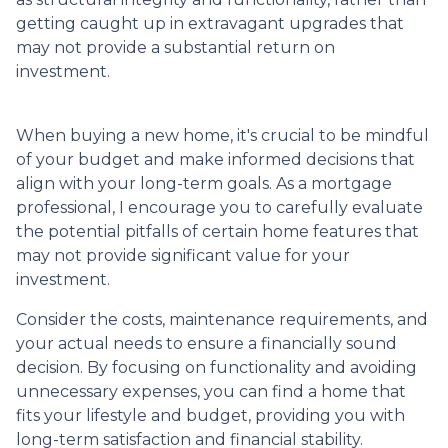
getting caught up in extravagant upgrades that
may not provide a substantial return on
investment.
When buying a new home, it's crucial to be mindful
of your budget and make informed decisions that
align with your long-term goals. As a mortgage
professional, I encourage you to carefully evaluate
the potential pitfalls of certain home features that
may not provide significant value for your
investment.
Consider the costs, maintenance requirements, and
your actual needs to ensure a financially sound
decision. By focusing on functionality and avoiding
unnecessary expenses, you can find a home that
fits your lifestyle and budget, providing you with
long-term satisfaction and financial stability.