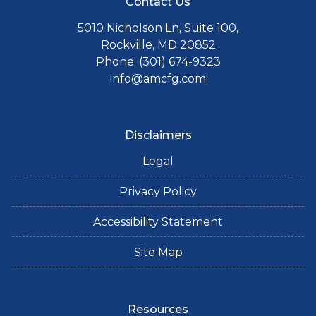
Contact Us
5010 Nicholson Ln, Suite 100,
Rockville, MD 20852
Phone: (301) 674-9323
info@amcfg.com
Disclaimers
Legal
Privacy Policy
Accessibility Statement
Site Map
Resources