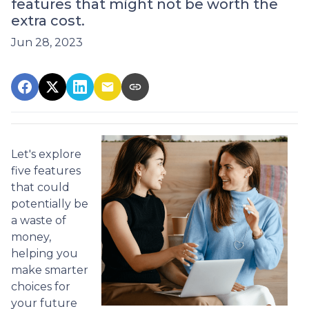
features that might not be worth the
extra cost.
Jun 28, 2023
Let's explore
five features
that could
potentially be
a waste of
money,
helping you
make smarter
choices for
your future