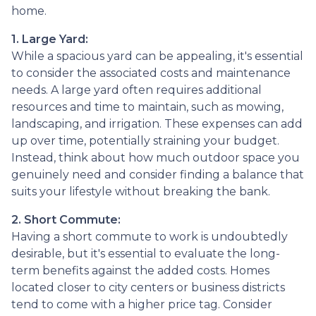
home.
1. Large Yard:
While a spacious yard can be appealing, it's essential
to consider the associated costs and maintenance
needs. A large yard often requires additional
resources and time to maintain, such as mowing,
landscaping, and irrigation. These expenses can add
up over time, potentially straining your budget.
Instead, think about how much outdoor space you
genuinely need and consider finding a balance that
suits your lifestyle without breaking the bank.
2. Short Commute:
Having a short commute to work is undoubtedly
desirable, but it's essential to evaluate the long-
term benefits against the added costs. Homes
located closer to city centers or business districts
tend to come with a higher price tag. Consider