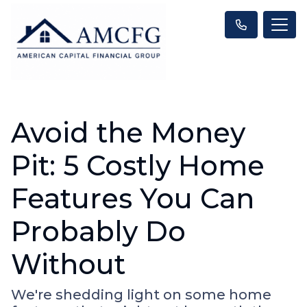
Avoid the Money
Pit: 5 Costly Home
Features You Can
Probably Do
Without
We're shedding light on some home