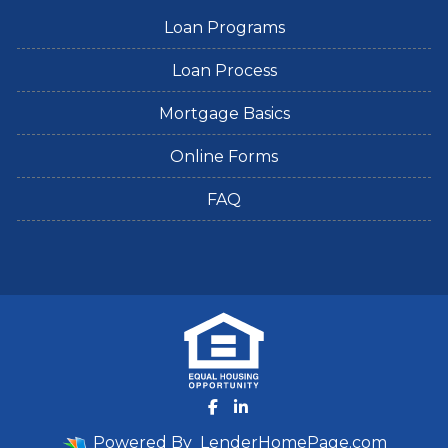
Loan Programs
Loan Process
Mortgage Basics
Online Forms
FAQ
Powered By
LenderHomePage.com