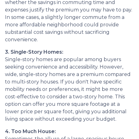
whether the savings in commuting time and
expenses justify the premium you may have to pay.
In some cases, a slightly longer commute from a
more affordable neighborhood could provide
substantial cost savings without sacrificing
convenience.
3. Single-Story Homes:
Single-story homes are popular among buyers
seeking convenience and accessibility. However,
wide, single-story homes are a premium compared
to multi-story houses. If you don't have specific
mobility needs or preferences, it might be more
cost-effective to consider a two-story home. This
option can offer you more square footage at a
lower price per square foot, giving you additional
living space without exceeding your budget.
4. Too Much House:
Sometimes, the allure of a large, spacious house