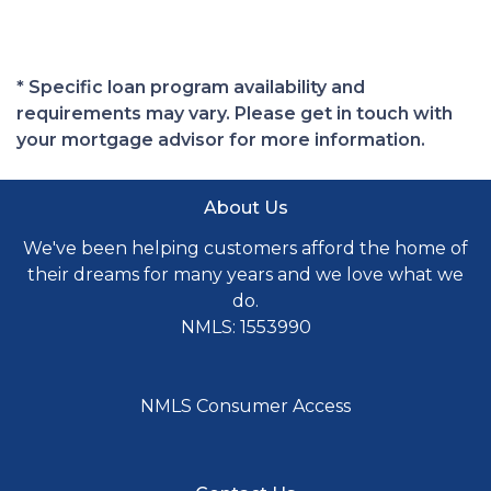
* Specific loan program availability and
requirements may vary. Please get in touch with
your mortgage advisor for more information.
About Us
We've been helping customers afford the home of
their dreams for many years and we love what we
do.
NMLS: 1553990
NMLS Consumer Access