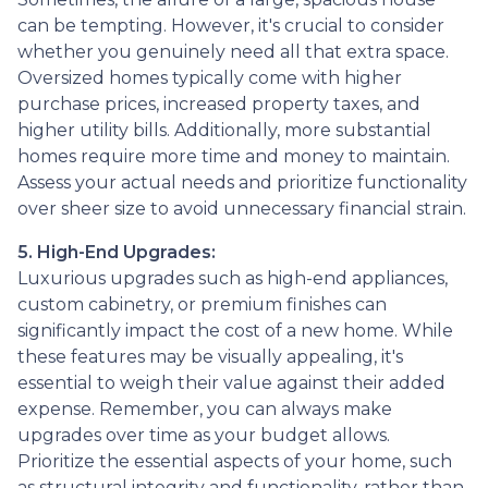
can be tempting. However, it's crucial to consider
whether you genuinely need all that extra space.
Oversized homes typically come with higher
purchase prices, increased property taxes, and
higher utility bills. Additionally, more substantial
homes require more time and money to maintain.
Assess your actual needs and prioritize functionality
over sheer size to avoid unnecessary financial strain.
5. High-End Upgrades:
Luxurious upgrades such as high-end appliances,
custom cabinetry, or premium finishes can
significantly impact the cost of a new home. While
these features may be visually appealing, it's
essential to weigh their value against their added
expense. Remember, you can always make
upgrades over time as your budget allows.
Prioritize the essential aspects of your home, such
as structural integrity and functionality, rather than