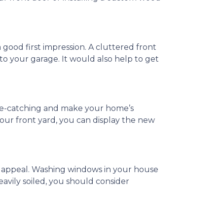
a good first impression. A cluttered front
, to your garage. It would also help to get
 eye-catching and make your home’s
our front yard, you can display the new
b appeal. Washing windows in your house
eavily soiled, you should consider