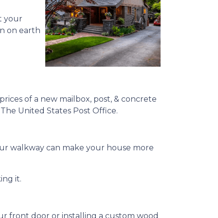
t your
en on earth
prices of a new mailbox, post, & concrete
y The United States Post Office.
g your walkway can make your house more
ng it.
ur front door or installing a custom wood