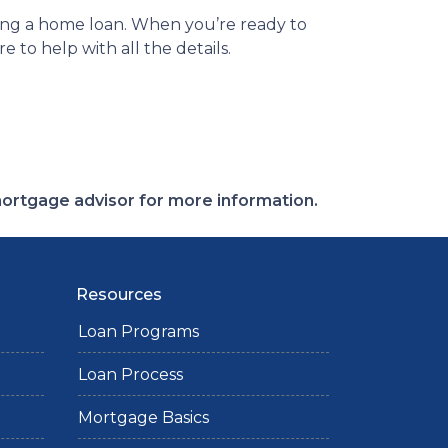
ing a home loan. When you’re ready to
 to help with all the details.
 mortgage advisor for more information.
Resources
Loan Programs
Loan Process
Mortgage Basics