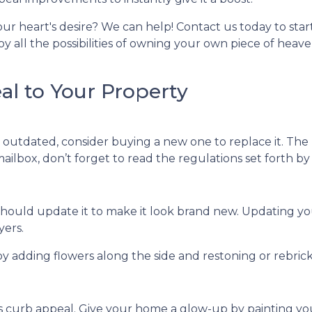
ur heart's desire? We can help! Contact us today to star
 all the possibilities of owning your own piece of heav
l to Your Property
outdated, consider buying a new one to replace it. The 
 mailbox, don’t forget to read the regulations set forth b
ou should update it to make it look brand new. Updatin
yers.
 adding flowers along the side and restoning or rebricki
its curb appeal. Give your home a glow-up by painting yo