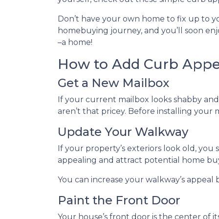
Don’t have your own home to fix up to yo
homebuying journey, and you’ll soon enjoy
–a home!
How to Add Curb Appea
Get a New Mailbox
If your current mailbox looks shabby and 
aren’t that pricey. Before installing your
Update Your Walkway
If your property’s exteriors look old, y
appealing and attract potential home bu
You can increase your walkway’s appeal by
Paint the Front Door
Your house’s front door is the center of 