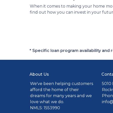
When it comes to making your home more 
find out how you can invest in your futur
* Specific loan program availability an
About Us
Conta
We've been helping customers
5010 
afford the home of their
Rockv
dreams for many years and we
Phone
love what we do.
info
NMLS: 1553990