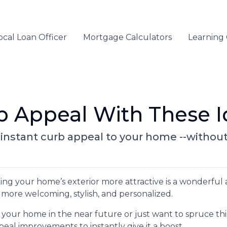
ocal Loan Officer
Mortgage Calculators
Learning
b Appeal With These I
g instant curb appeal to your home --withou
g your home’s exterior more attractive is a wonderful 
it more welcoming, stylish, and personalized.
 your home in the near future or just want to spruce th
eal improvements to instantly give it a boost.