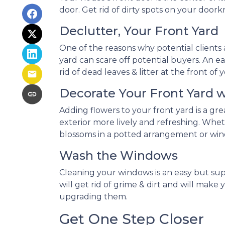
door. Get rid of dirty spots on your door
Declutter, Your Front Yard
One of the reasons why potential clients a
yard can scare off potential buyers. An eas
rid of dead leaves & litter at the front 
Decorate Your Front Yard 
Adding flowers to your front yard is a g
exterior more lively and refreshing. Whe
blossoms in a potted arrangement or
win
Wash the Windows
Cleaning your windows is an easy but su
will get rid of grime & dirt and will mak
upgrading them.
Get One Step Closer