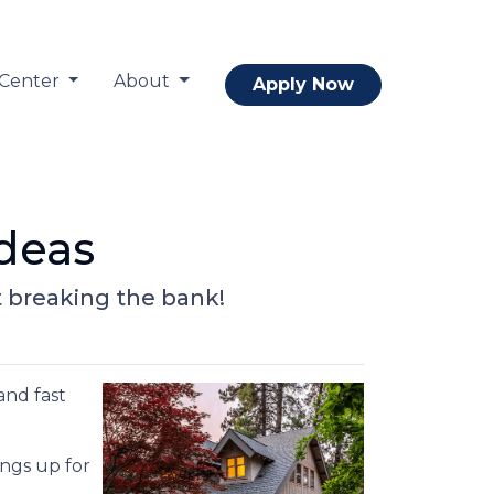
 Center
About
Apply Now
deas
t breaking the bank!
and fast
ings up for