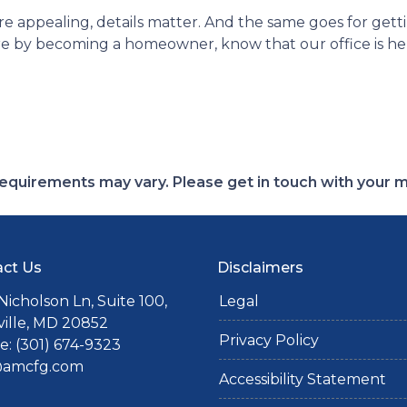
appealing, details matter. And the same goes for gett
e by becoming a homeowner, know that our office is here
d requirements may vary. Please get in touch with your
ct Us
Disclaimers
Nicholson Ln, Suite 100,
Legal
ille, MD 20852
Privacy Policy
: (301) 674-9323
@amcfg.com
Accessibility Statement