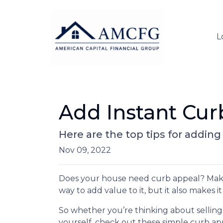
L
Add Instant Cur
Here are the top tips for addin
Nov 09, 2022
Does your house need curb appeal? Makin
way to add value to it, but it also makes 
So whether you’re thinking about selling
yourself, check out these simple curb app