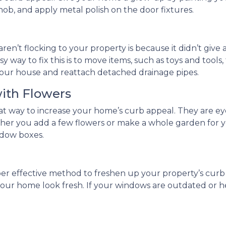
knob, and apply metal polish on the door fixtures.
ren’t flocking to your property is because it didn’t give 
y way to fix this is to move items, such as toys and tools
of your house and reattach detached drainage pipes.
with Flowers
reat way to increase your home’s curb appeal. They are
ther you add a few flowers or make a whole garden for y
dow boxes.
per effective method to freshen up your property’s cur
e your home look fresh. If your windows are outdated or h