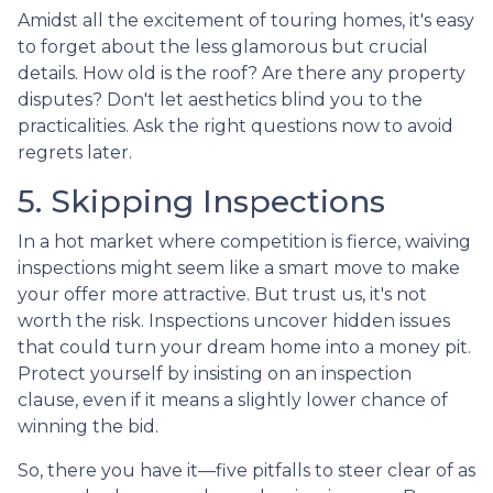
Amidst all the excitement of touring homes, it's easy
to forget about the less glamorous but crucial
details. How old is the roof? Are there any property
disputes? Don't let aesthetics blind you to the
practicalities. Ask the right questions now to avoid
regrets later.
5. Skipping Inspections
In a hot market where competition is fierce, waiving
inspections might seem like a smart move to make
your offer more attractive. But trust us, it's not
worth the risk. Inspections uncover hidden issues
that could turn your dream home into a money pit.
Protect yourself by insisting on an inspection
clause, even if it means a slightly lower chance of
winning the bid.
So, there you have it—five pitfalls to steer clear of as