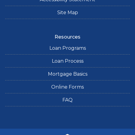
Site Map
Resources
Loan Programs
Loan Process
Mortgage Basics
Online Forms
FAQ