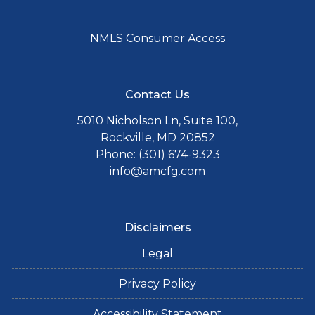
NMLS Consumer Access
Contact Us
5010 Nicholson Ln, Suite 100,
Rockville, MD 20852
Phone: (301) 674-9323
info@amcfg.com
Disclaimers
Legal
Privacy Policy
Accessibility Statement