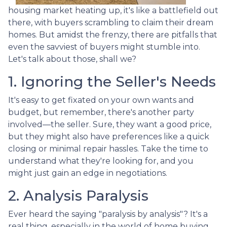
housing market heating up, it's like a battlefield out
there, with buyers scrambling to claim their dream
homes. But amidst the frenzy, there are pitfalls that
even the savviest of buyers might stumble into.
Let's talk about those, shall we?
1. Ignoring the Seller's Needs
It's easy to get fixated on your own wants and
budget, but remember, there's another party
involved—the seller. Sure, they want a good price,
but they might also have preferences like a quick
closing or minimal repair hassles. Take the time to
understand what they're looking for, and you
might just gain an edge in negotiations.
2. Analysis Paralysis
Ever heard the saying "paralysis by analysis"? It's a
real thing, especially in the world of home buying.