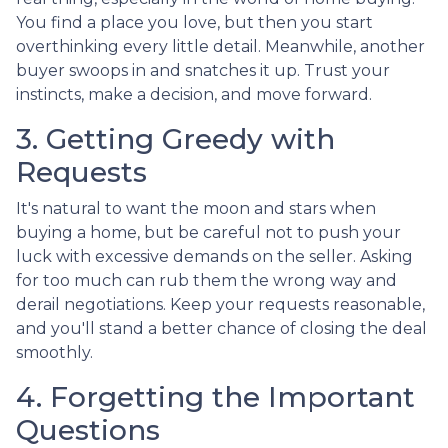
You find a place you love, but then you start
overthinking every little detail. Meanwhile, another
buyer swoops in and snatches it up. Trust your
instincts, make a decision, and move forward.
3. Getting Greedy with
Requests
It's natural to want the moon and stars when
buying a home, but be careful not to push your
luck with excessive demands on the seller. Asking
for too much can rub them the wrong way and
derail negotiations. Keep your requests reasonable,
and you'll stand a better chance of closing the deal
smoothly.
4. Forgetting the Important
Questions