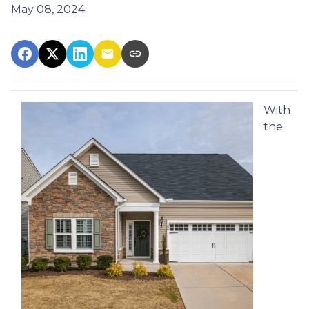
May 08, 2024
With
the