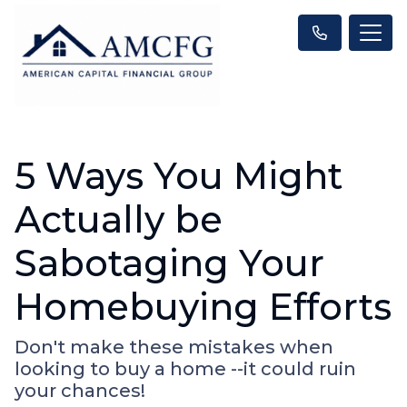
5 Ways You Might
Actually be
Sabotaging Your
Homebuying Efforts
Don't make these mistakes when
looking to buy a home --it could ruin
your chances!