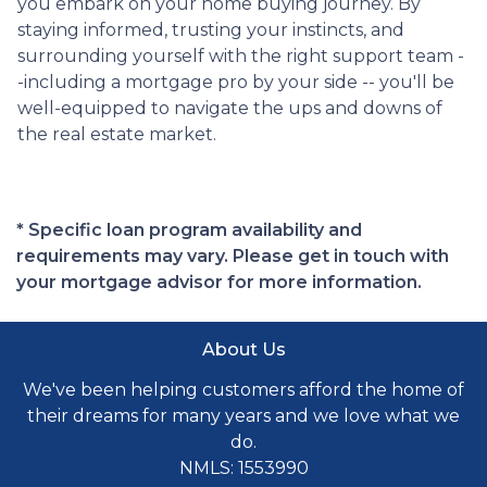
you embark on your home buying journey. By
staying informed, trusting your instincts, and
surrounding yourself with the right support team -
-including a mortgage pro by your side -- you'll be
well-equipped to navigate the ups and downs of
the real estate market.
* Specific loan program availability and
requirements may vary. Please get in touch with
your mortgage advisor for more information.
About Us
We've been helping customers afford the home of
their dreams for many years and we love what we
do.
NMLS: 1553990